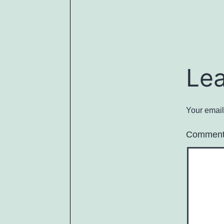
Le
Your email
Commen