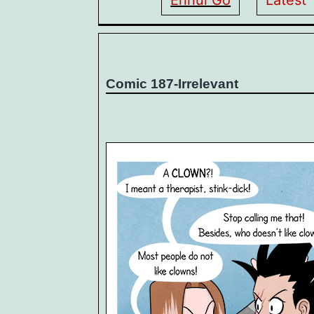
Ennui Go
Latest
Comic 187-Irrelevant