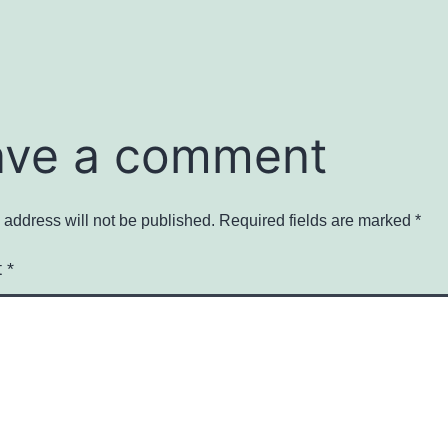
ave a comment
 address will not be published.
Required fields are marked
*
t
*