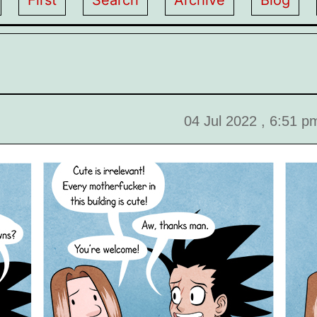
First
Search
Archive
Blog
04 Jul 2022 , 6:51 p