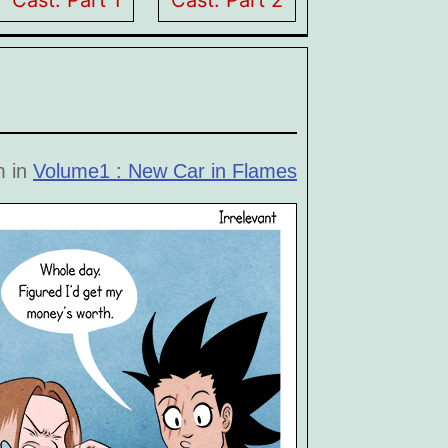
Cast: Part 1
Cast: Part 2
m in
Volume1 : New Car in Flames