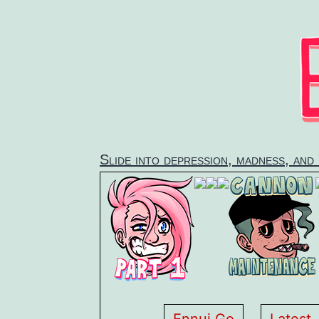
Skip
to
content
Slide into depression, madness, and