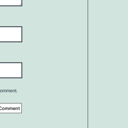
 comment.