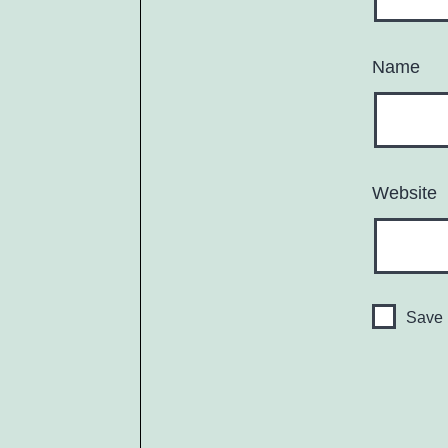
Name
Website
Save 