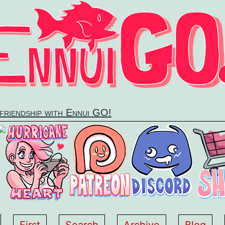
 friendship with Ennui GO!