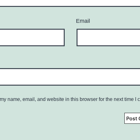
Email
my name, email, and website in this browser for the next time I