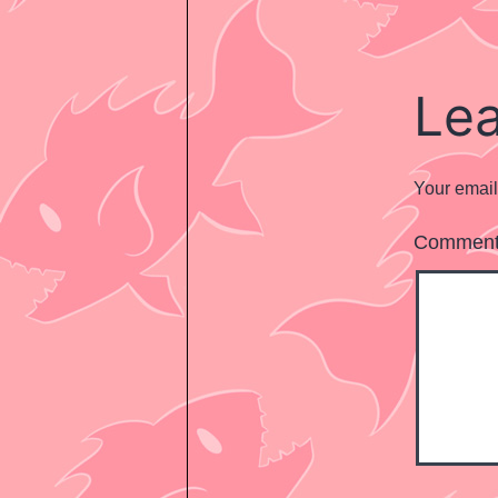
Le
Your email
Commen