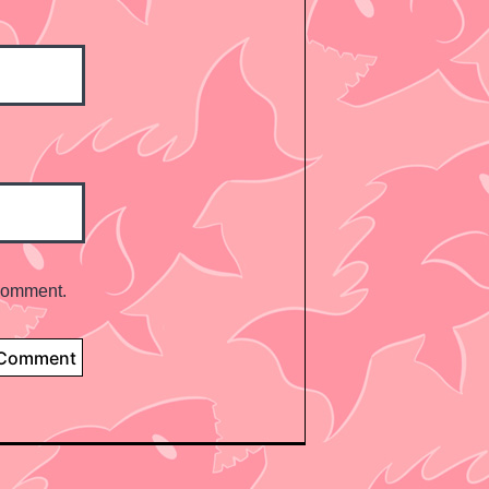
 comment.