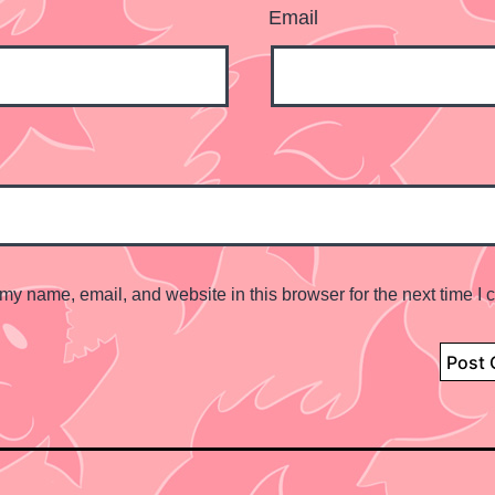
Email
my name, email, and website in this browser for the next time I