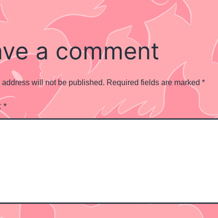
ave a comment
 address will not be published.
Required fields are marked
*
t
*