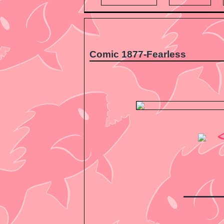
Comic 1877-Fearless