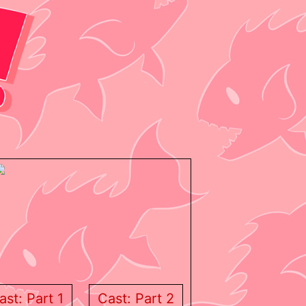
ast: Part 1
Cast: Part 2