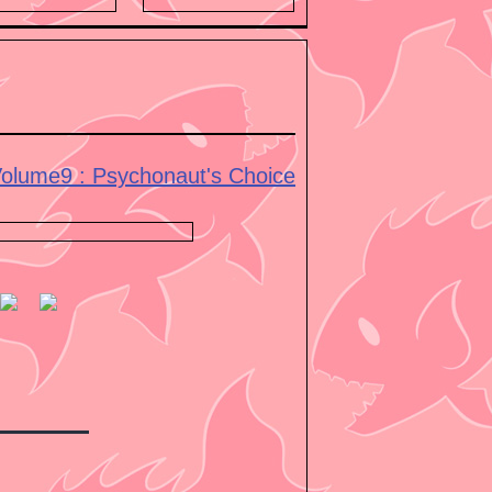
olume9 : Psychonaut's Choice