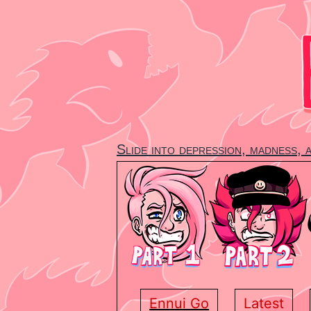
Skip
to
content
Slide into depression, madness, 
Ennui Go
Latest