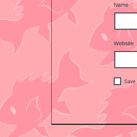
Name
Website
Save 