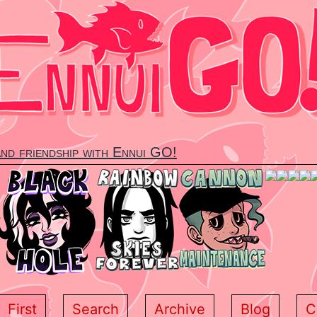
and friendship with Ennui GO!
First
Search
Archive
Blog
C