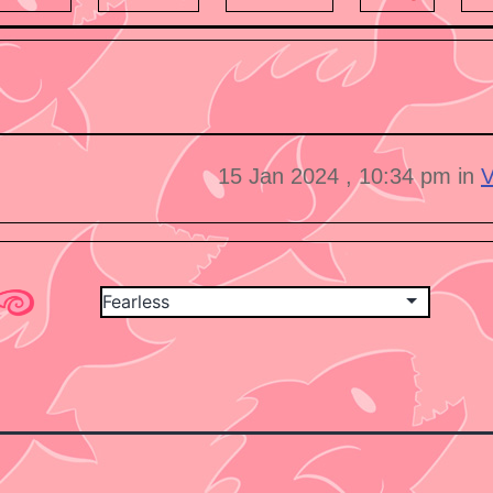
15 Jan 2024 , 10:34 pm in
V