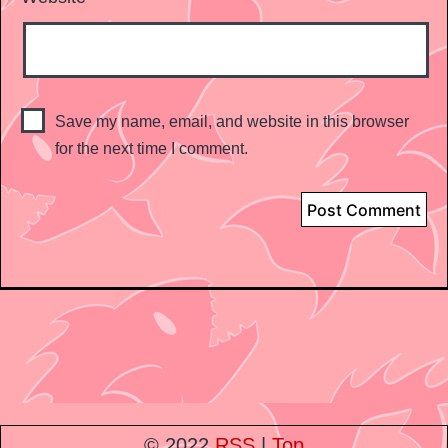
Save my name, email, and website in this browser
for the next time I comment.
© 2022
RSS
|
Top