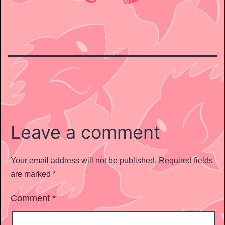
Leave a comment
Your email address will not be published.
Required fields
are marked
*
Comment
*