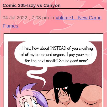
Comic 205-Izzy vs Canyon
04 Jul 2022 , 7:03 pm in
Volume1 : New Car in
Flames