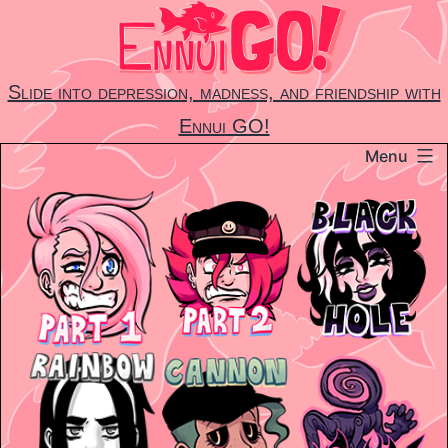
Skip
to
content
Slide into depression, madness, and friendship with
Ennui GO!
Menu