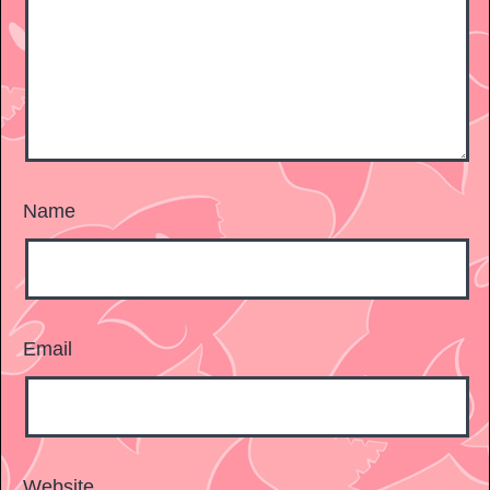
Name
Email
Website