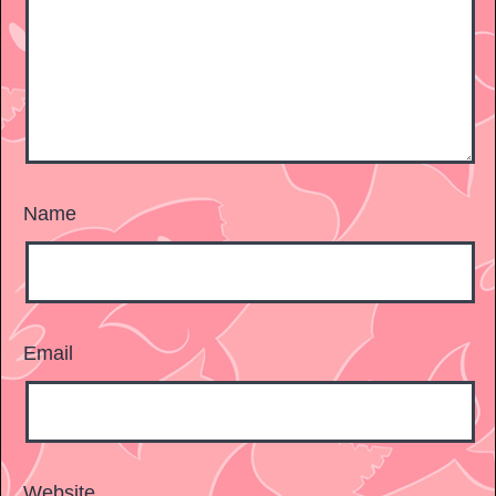
Name
Email
Website