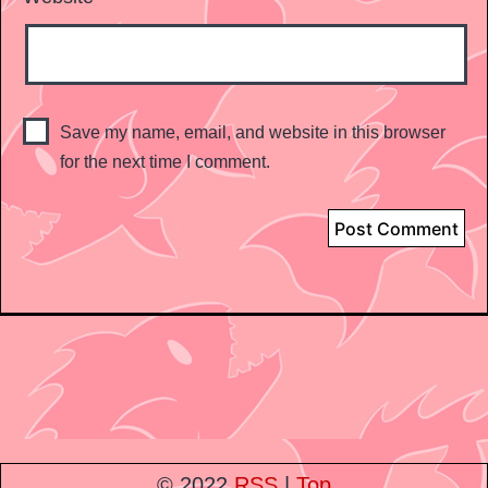
Save my name, email, and website in this browser
for the next time I comment.
© 2022
RSS
|
Top