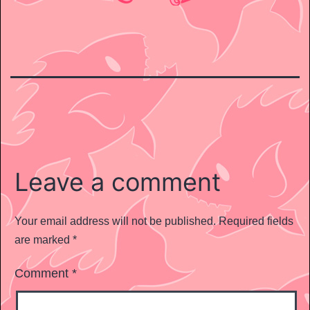
Leave a comment
Your email address will not be published.
Required fields
are marked
*
Comment
*