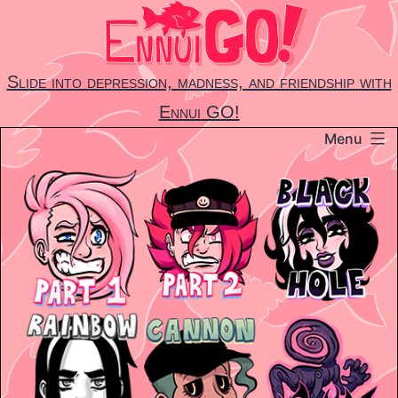
Skip
to
content
Slide into depression, madness, and friendship with
Ennui GO!
Menu