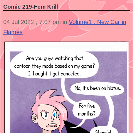
Comic 219-Fem Krill
04 Jul 2022 , 7:07 pm in
Volume1 : New Car in
Flames