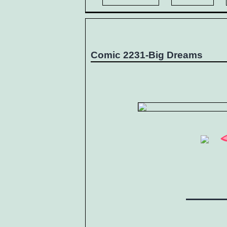
Comic 2231-Big Dreams