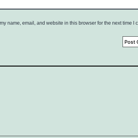
my name, email, and website in this browser for the next time I