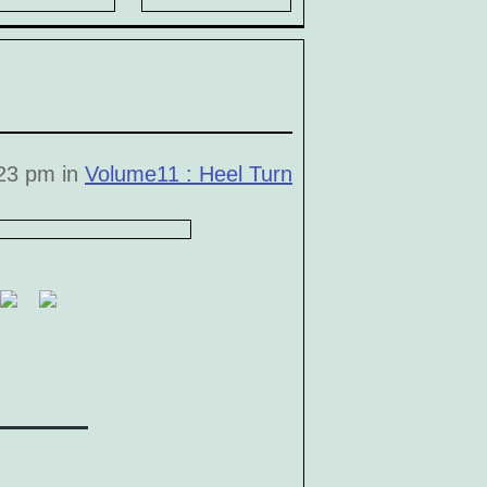
23 pm in
Volume11 : Heel Turn