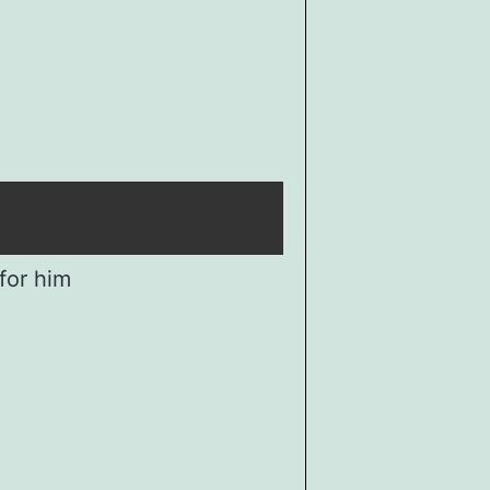
for him