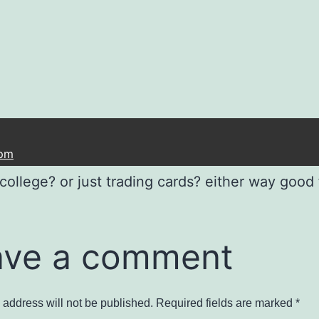
 pm
college? or just trading cards? either way good 
ave a comment
 address will not be published.
Required fields are marked
*