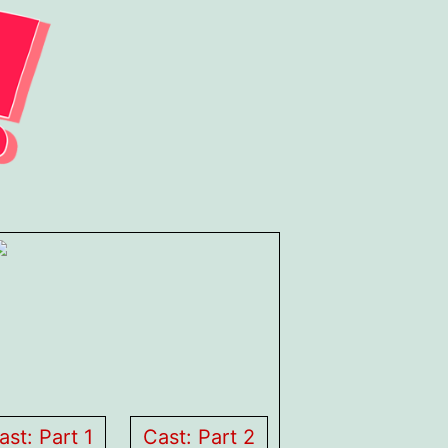
ast: Part 1
Cast: Part 2