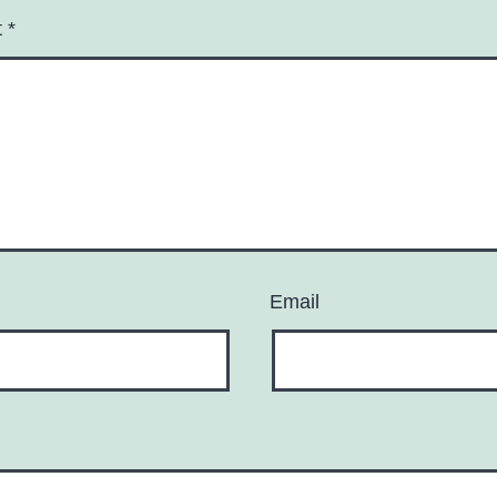
t
*
Email