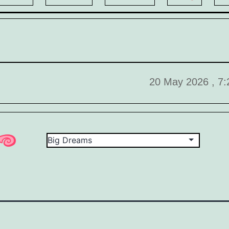
20 May 2026 , 7: