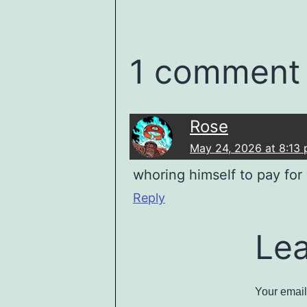
1 comment
Rose
May 24, 2026 at 8:13
whoring himself to pay for 
Reply
Le
Your email