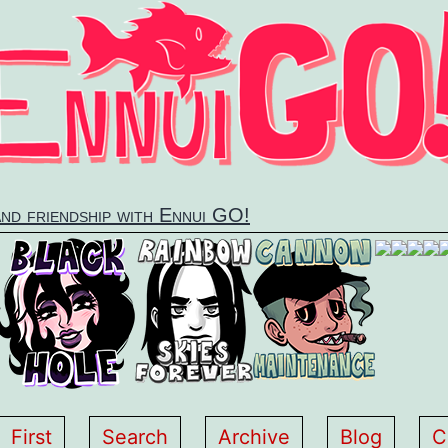
and friendship with Ennui GO!
First
Search
Archive
Blog
C