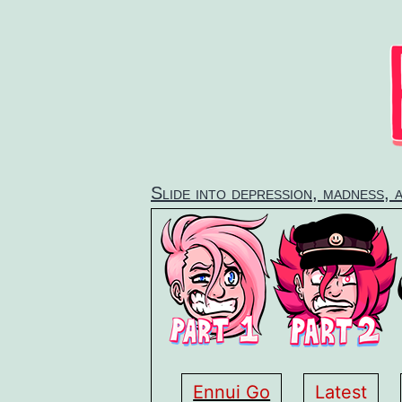
Skip
to
content
Slide into depression, madness, 
Ennui Go
Latest