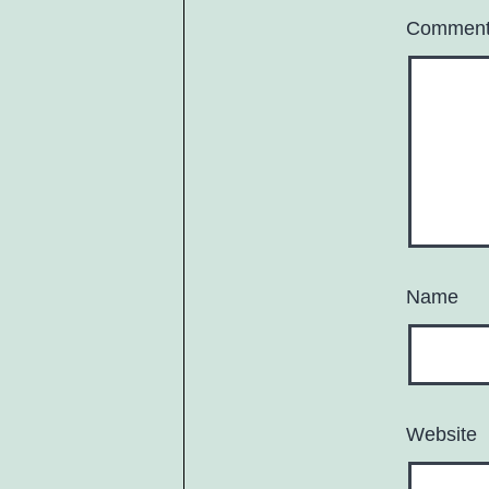
Commen
Name
Website