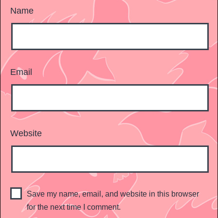
Name
Email
Website
Save my name, email, and website in this browser
for the next time I comment.