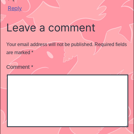
Reply
Leave a comment
Your email address will not be published.
Required fields
are marked
*
Comment
*