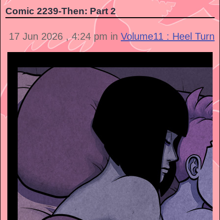
Comic 2239-Then: Part 2
17 Jun 2026 , 4:24 pm in
Volume11 : Heel Turn