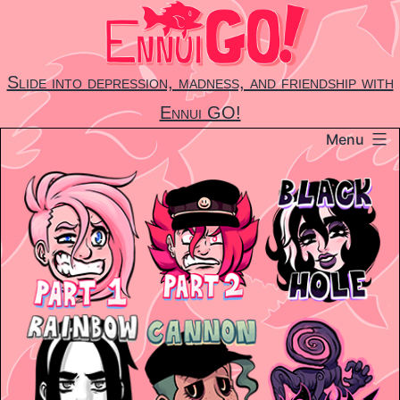
Skip
to
content
Slide into depression, madness, and friendship with
Ennui GO!
Menu