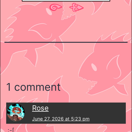
1 comment
Rose
June 27, 2026 at 5:23 pm
:-[