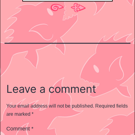
Leave a comment
Your email address will not be published.
Required fields
are marked
*
Comment
*