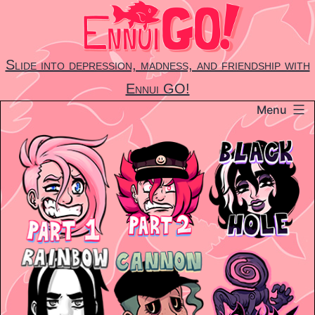
Skip
to
content
Slide into depression, madness, and friendship with
Ennui GO!
Menu