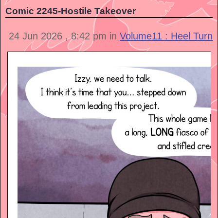
Comic 2245-Hostile Takeover
24 Jun 2026 , 8:42 pm in
Volume11 : Heel Turn