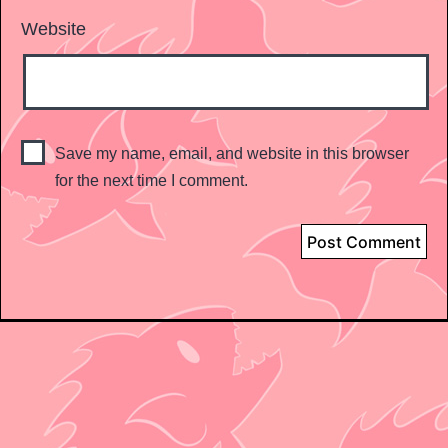
Website
Save my name, email, and website in this browser
for the next time I comment.