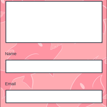
Name
Email