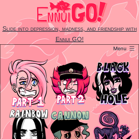
Skip
to
content
Slide into depression, madness, and friendship with
Ennui GO!
Menu