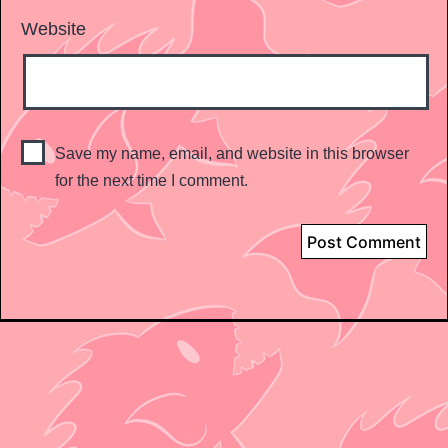
Website
Save my name, email, and website in this browser
for the next time I comment.