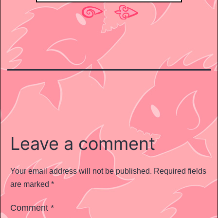
Leave a comment
Your email address will not be published.
Required fields
are marked
*
Comment
*