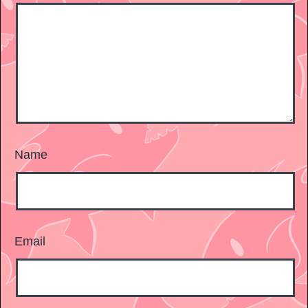
Name
Email