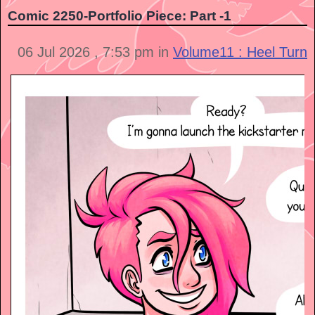
Comic 2250-Portfolio Piece: Part -1
06 Jul 2026 , 7:53 pm in
Volume11 : Heel Turn