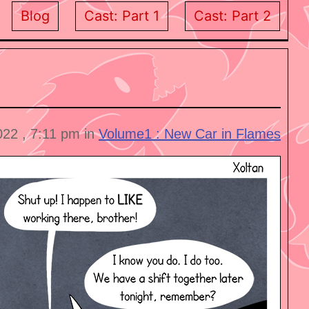
Blog
Cast: Part 1
Cast: Part 2
022 , 7:11 pm in
Volume1 : New Car in Flames