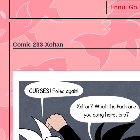
Ennui Go
Comic 233-Xoltan