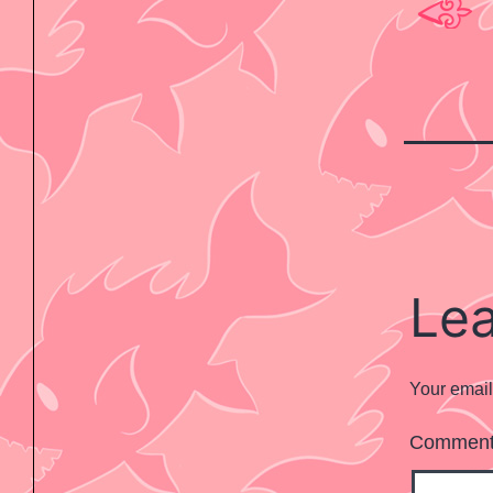
Le
Your email
Commen