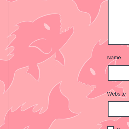
Name
Website