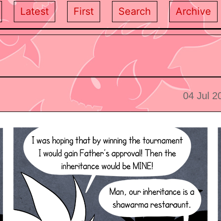
Latest
First
Search
Archive
04 Jul 2