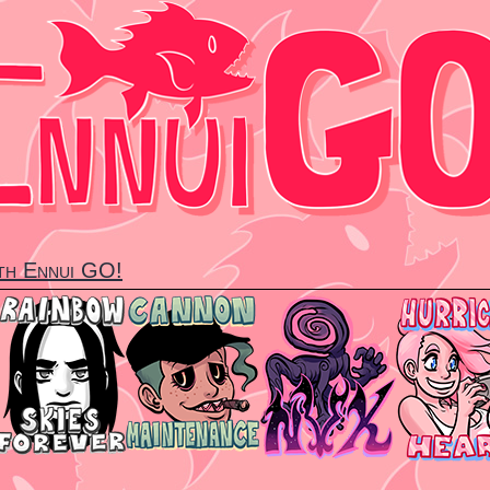
ith Ennui GO!