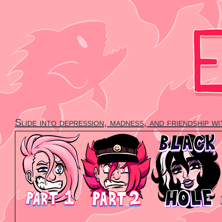
Skip
to
content
Slide into depression, madness, and friendship w