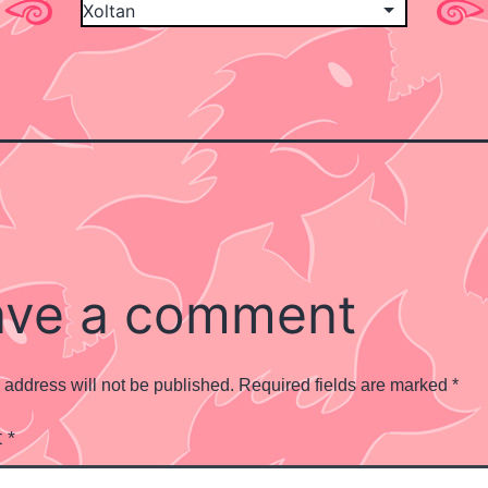
ave a comment
 address will not be published.
Required fields are marked
*
t
*