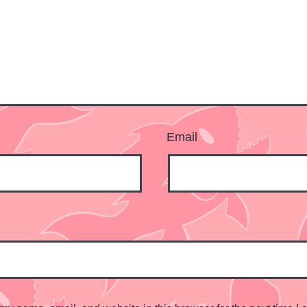
Email