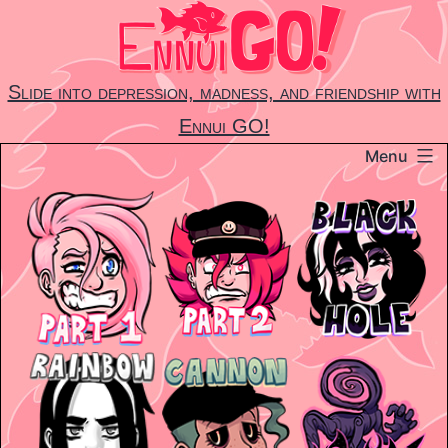
Skip
to
content
Slide into depression, madness, and friendship with
Ennui GO!
Menu