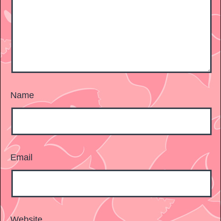
Name
Email
Website