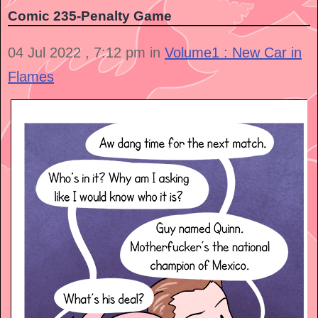
Comic 235-Penalty Game
04 Jul 2022 , 7:12 pm in
Volume1 : New Car in
Flames