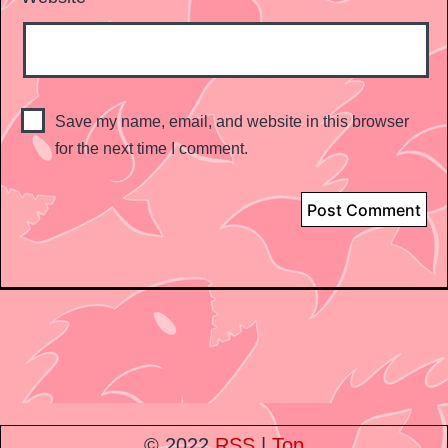
Save my name, email, and website in this browser
for the next time I comment.
© 2022
RSS
|
Top