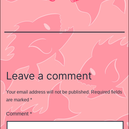
Leave a comment
Your email address will not be published.
Required fields
are marked
*
Comment
*