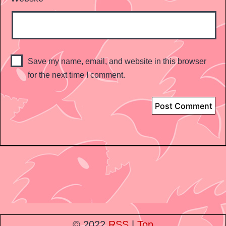
Save my name, email, and website in this browser
for the next time I comment.
© 2022
RSS
|
Top