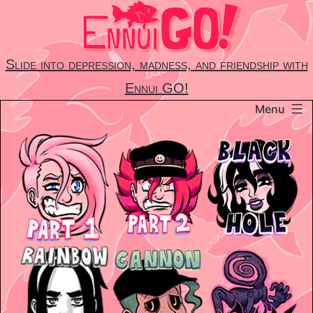
Skip
to
content
Slide into depression, madness, and friendship with
Ennui GO!
Menu