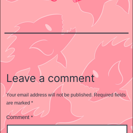
Leave a comment
Your email address will not be published.
Required fields
are marked
*
Comment
*