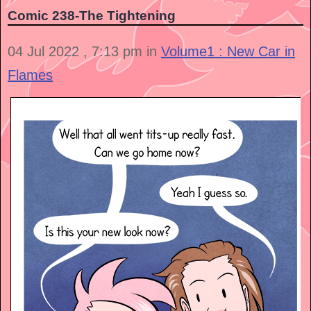
Comic 238-The Tightening
04 Jul 2022 , 7:13 pm in
Volume1 : New Car in
Flames