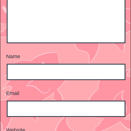
Name
Email
Website