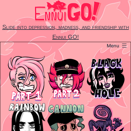
Skip
to
content
Slide into depression, madness, and friendship with
Ennui GO!
Menu