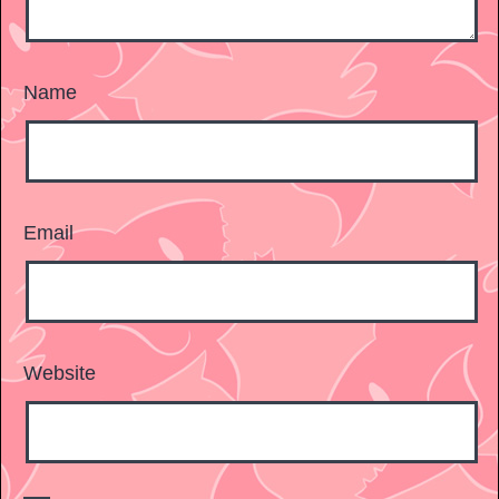
Name
Email
Website