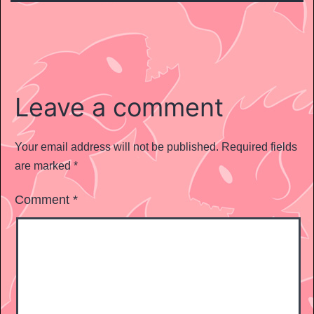
Leave a comment
Your email address will not be published.
Required fields
are marked
*
Comment
*