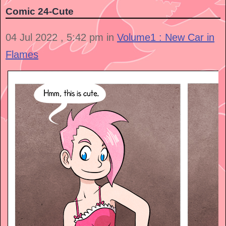
Comic 24-Cute
04 Jul 2022 , 5:42 pm in
Volume1 : New Car in
Flames