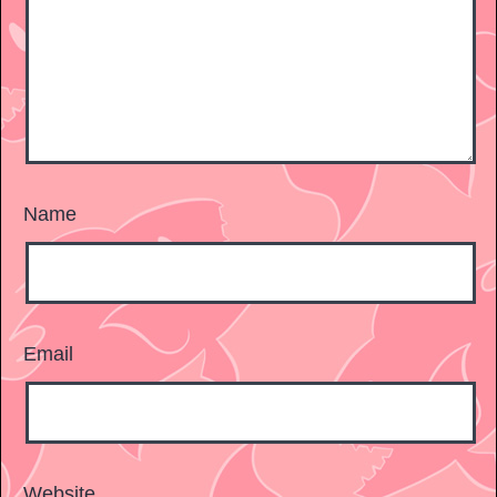
Name
Email
Website