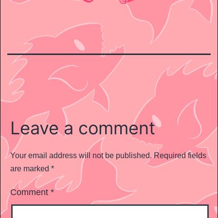
Leave a comment
Your email address will not be published.
Required fields
are marked
*
Comment
*