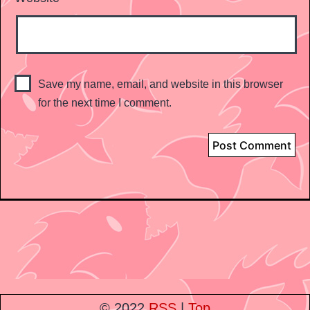
Save my name, email, and website in this browser
for the next time I comment.
© 2022
RSS
|
Top