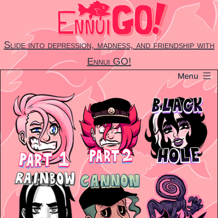
Skip
to
content
Slide into depression, madness, and friendship with
Ennui GO!
Menu