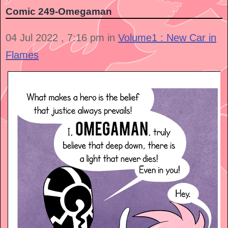
Comic 249-Omegaman
04 Jul 2022 , 7:16 pm in
Volume1 : New Car in
Flames