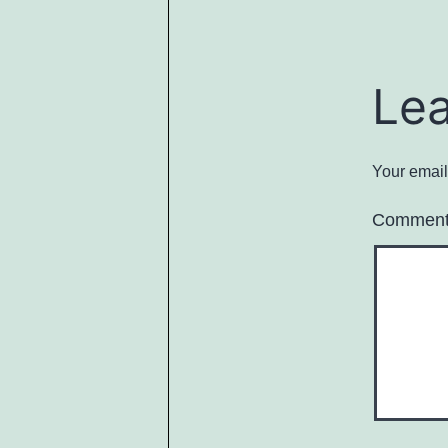
Le
Your email
Commen