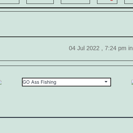
04 Jul 2022 , 7:24 pm i