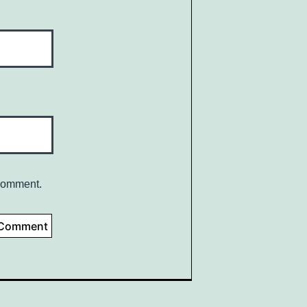
 comment.