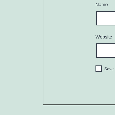
Name
Website
Save 