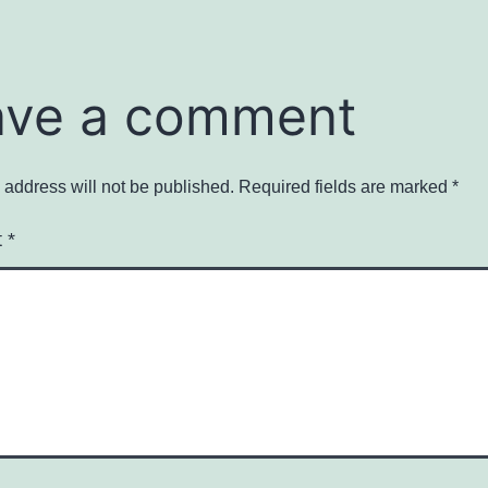
ave a comment
 address will not be published.
Required fields are marked
*
t
*