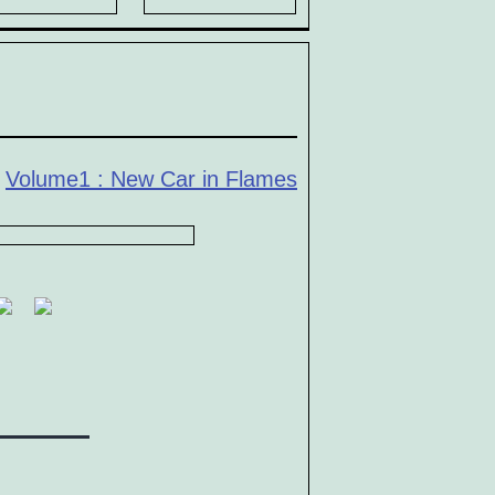
n
Volume1 : New Car in Flames