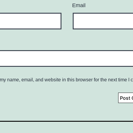
Email
my name, email, and website in this browser for the next time I