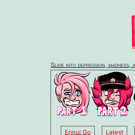
Skip
to
content
Slide into depression, madness, 
Ennui Go
Latest