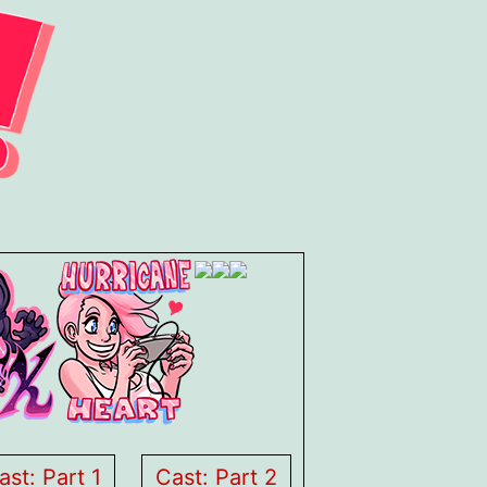
ast: Part 1
Cast: Part 2