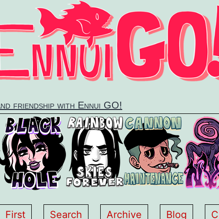
and friendship with Ennui GO!
First
Search
Archive
Blog
C