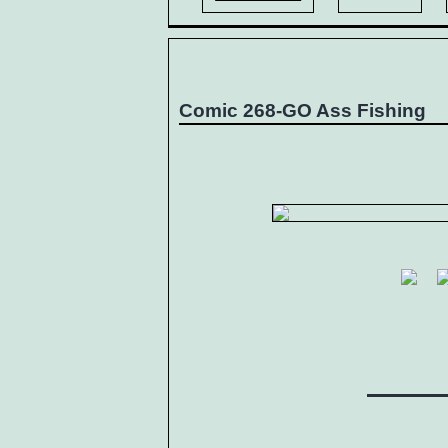
Comic 268-GO Ass Fishing