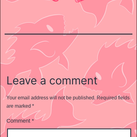
Leave a comment
Your email address will not be published.
Required fields
are marked
*
Comment
*