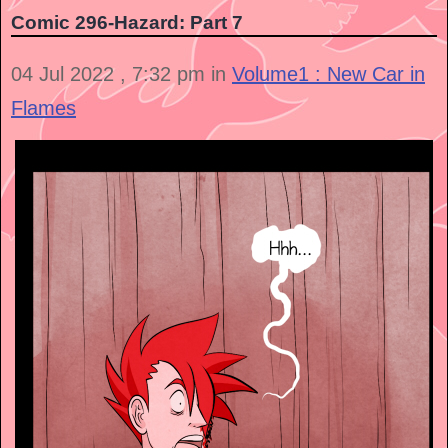
Comic 296-Hazard: Part 7
04 Jul 2022 , 7:32 pm in
Volume1 : New Car in
Flames