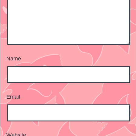
Name
Email
Website