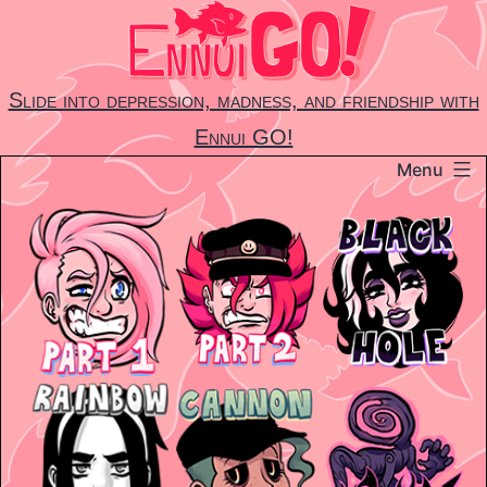
Skip
to
content
Slide into depression, madness, and friendship with
Ennui GO!
Menu