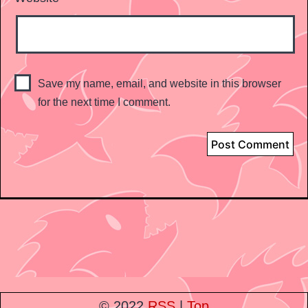
Save my name, email, and website in this browser
for the next time I comment.
© 2022
RSS
|
Top