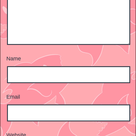
Name
Email
Website