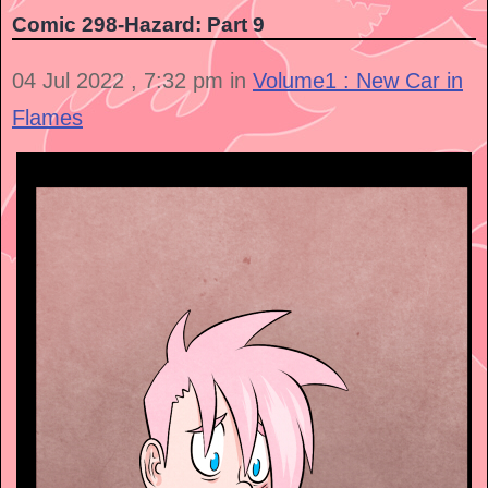
Comic 298-Hazard: Part 9
04 Jul 2022 , 7:32 pm in
Volume1 : New Car in
Flames