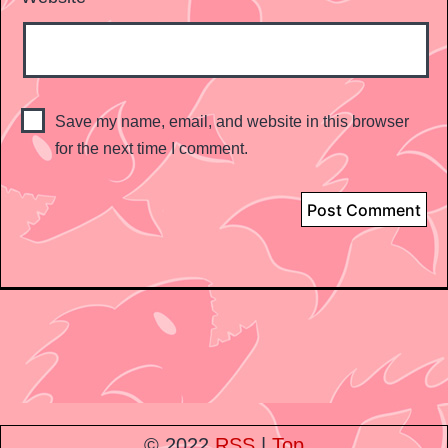
Save my name, email, and website in this browser
for the next time I comment.
© 2022
RSS
|
Top