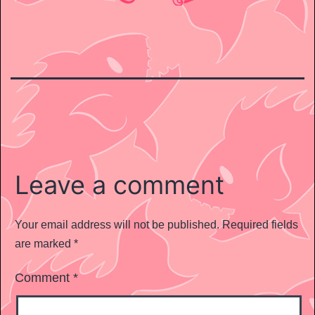
Leave a comment
Your email address will not be published.
Required fields
are marked
*
Comment
*