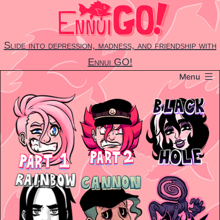
Skip
to
content
Slide into depression, madness, and friendship with
Ennui GO!
Menu