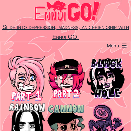
Skip
to
content
Slide into depression, madness, and friendship with
Ennui GO!
Menu