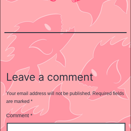
Leave a comment
Your email address will not be published.
Required fields
are marked
*
Comment
*