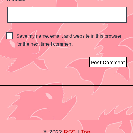
Save my name, email, and website in this browser
for the next time I comment.
© 2022
RSS
|
Top