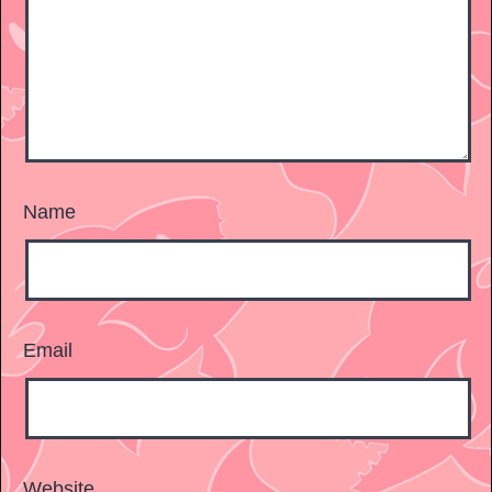
Name
Email
Website