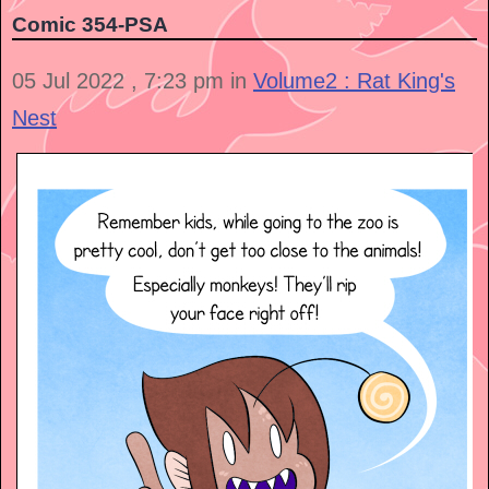
Comic 354-PSA
05 Jul 2022 , 7:23 pm in
Volume2 : Rat King's
Nest