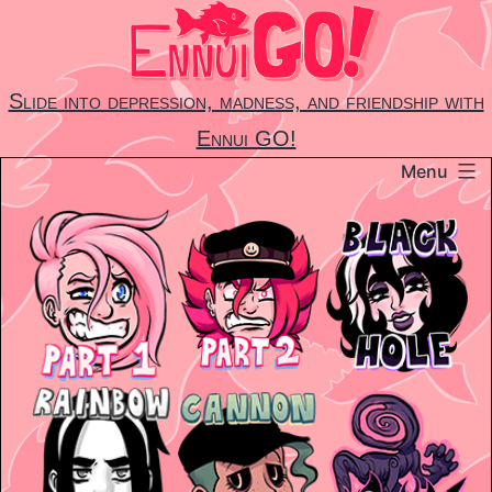
Skip
to
content
Slide into depression, madness, and friendship with
Ennui GO!
Menu