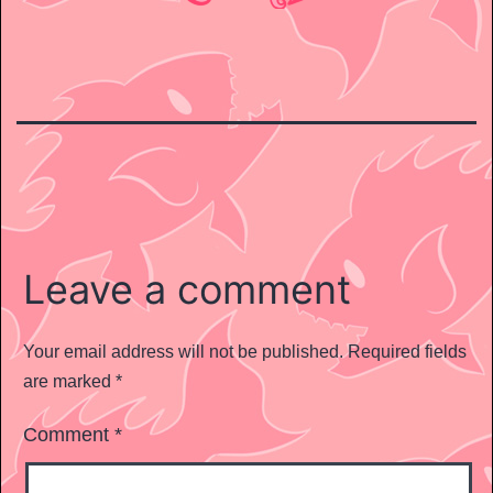
Leave a comment
Your email address will not be published.
Required fields
are marked
*
Comment
*