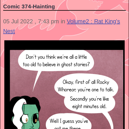
Comic 374-Hainting
05 Jul 2022 , 7:43 pm in
Volume2 : Rat King's
Nest