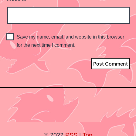
Save my name, email, and website in this browser
for the next time I comment.
© 2022
RSS
|
Top