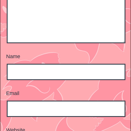
Name
Email
Website