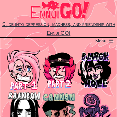
Skip
to
content
Slide into depression, madness, and friendship with
Ennui GO!
Menu