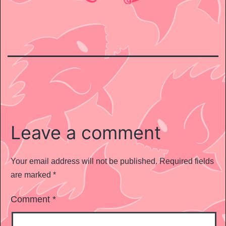
Leave a comment
Your email address will not be published.
Required fields
are marked
*
Comment
*