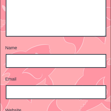
Name
Email
Website