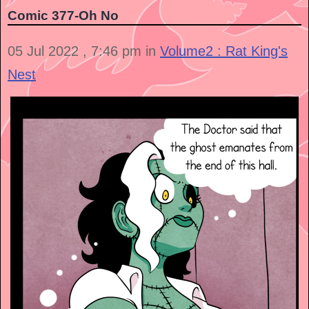
Comic 377-Oh No
05 Jul 2022 , 7:46 pm in
Volume2 : Rat King's
Nest