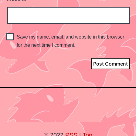
Save my name, email, and website in this browser
for the next time I comment.
© 2022
RSS
|
Top