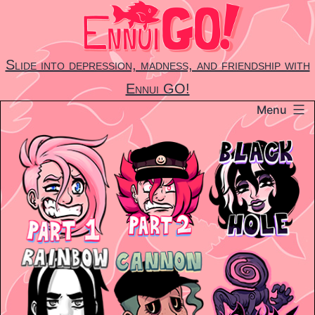
Skip
to
content
Slide into depression, madness, and friendship with
Ennui GO!
Menu