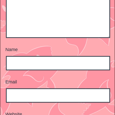
Name
Email
Website