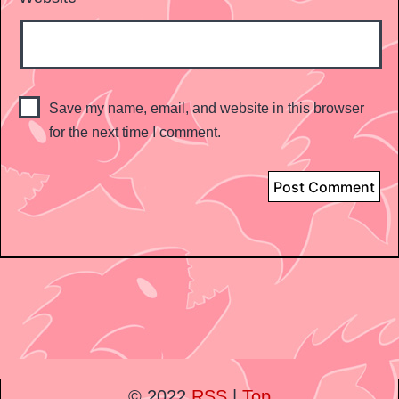
Save my name, email, and website in this browser
for the next time I comment.
© 2022
RSS
|
Top