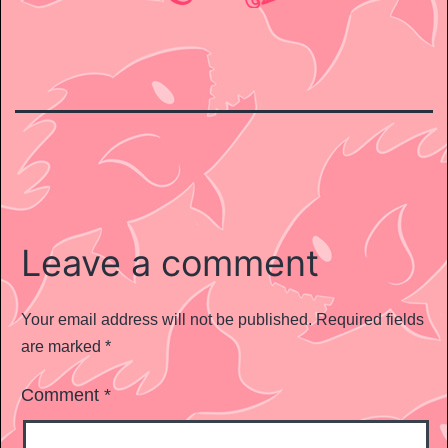
Leave a comment
Your email address will not be published.
Required fields
are marked
*
Comment
*