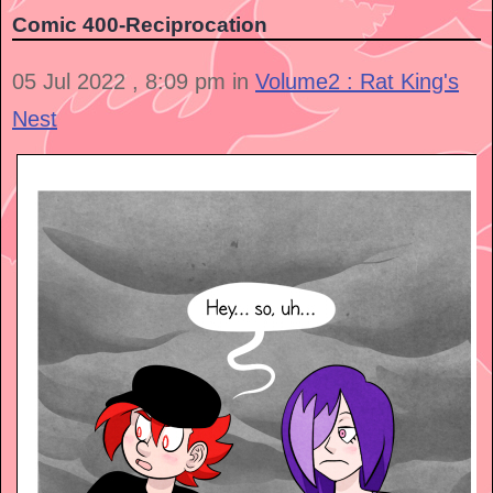
Comic 400-Reciprocation
05 Jul 2022 , 8:09 pm in
Volume2 : Rat King's
Nest