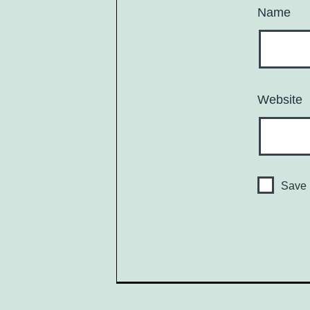
Name
Website
Save 