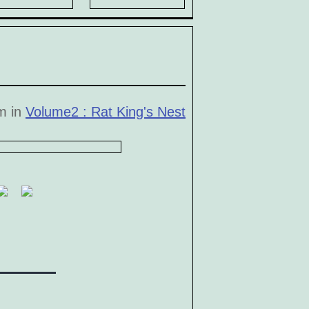
pm in
Volume2 : Rat King's Nest