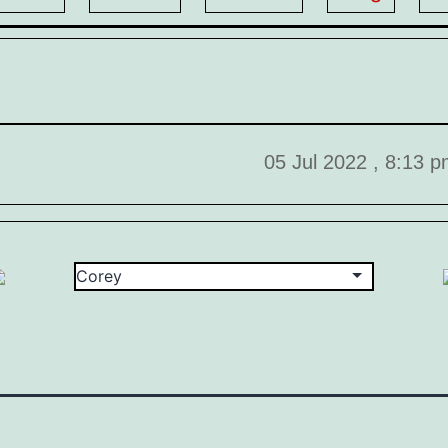
05 Jul 2022 , 8:13 