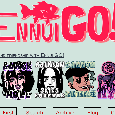
and friendship with Ennui GO!
First
Search
Archive
Blog
C