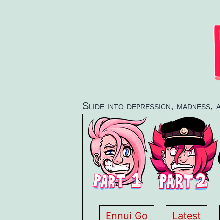
Skip
to
content
Slide into depression, madness, 
Ennui Go
Latest