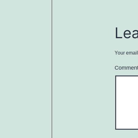
Le
Your email
Commen