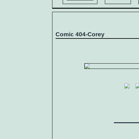
Comic 404-Corey