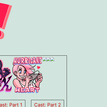
ast: Part 1
Cast: Part 2