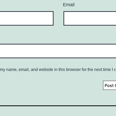
Email
my name, email, and website in this browser for the next time I