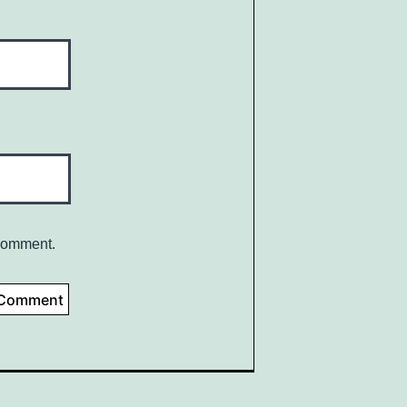
 comment.