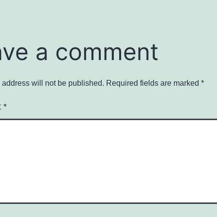
ave a comment
 address will not be published.
Required fields are marked
*
t
*