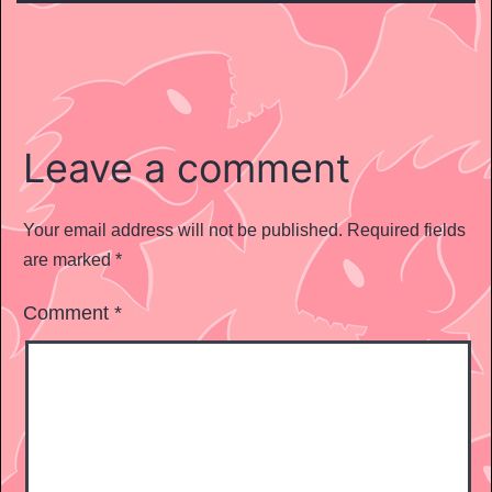
Leave a comment
Your email address will not be published.
Required fields
are marked
*
Comment
*