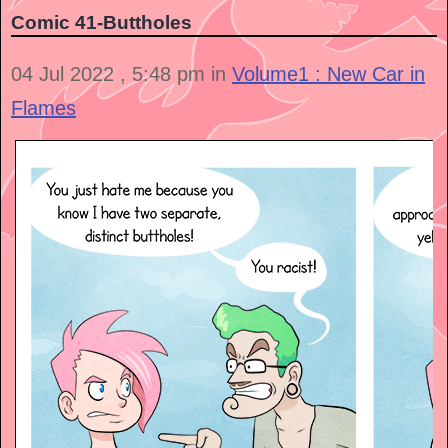
Comic 41-Buttholes
04 Jul 2022 , 5:48 pm in
Volume1 : New Car in
Flames