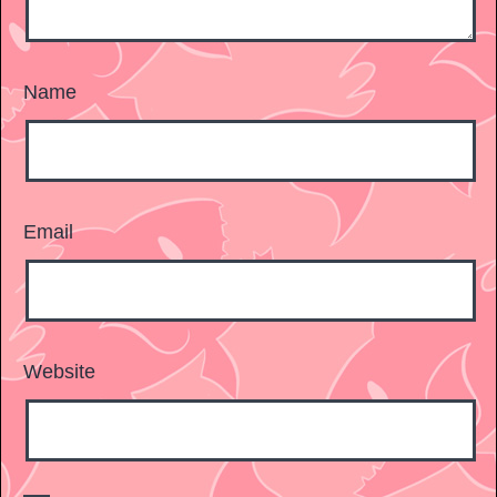
Name
Email
Website