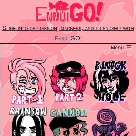
Skip
to
content
Slide into depression, madness, and friendship with
Ennui GO!
Menu