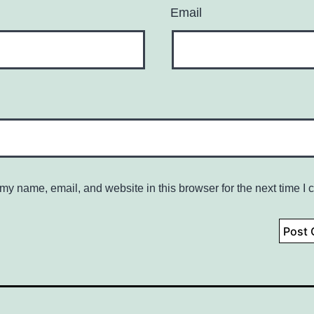
Email
my name, email, and website in this browser for the next time I