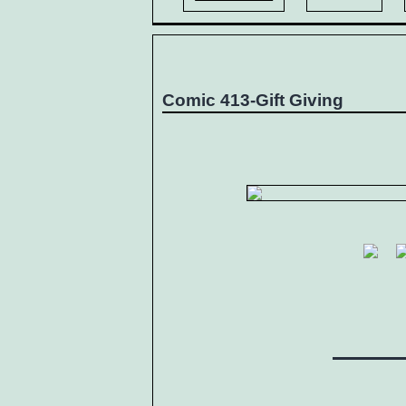
Comic 413-Gift Giving