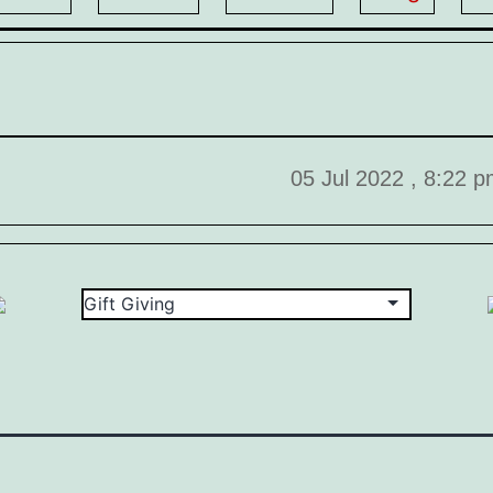
05 Jul 2022 , 8:22 