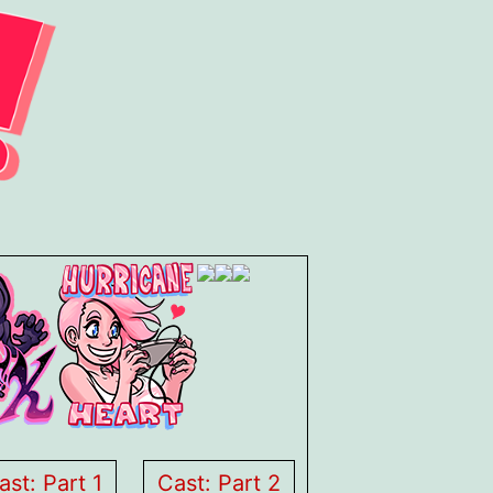
ast: Part 1
Cast: Part 2