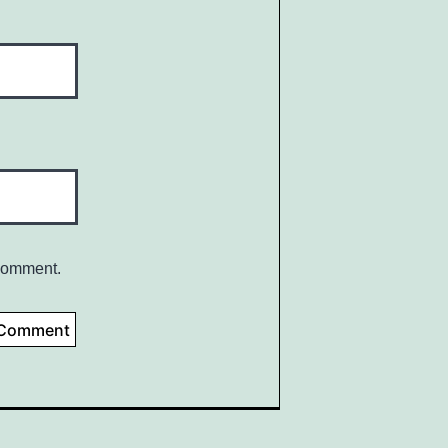
 comment.