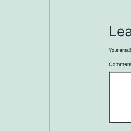
Le
Your email
Commen