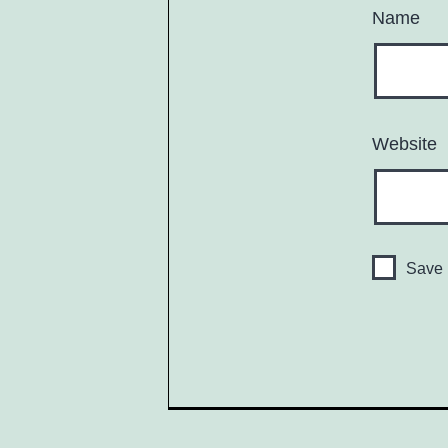
Name
Website
Save 