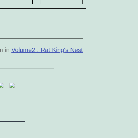
pm in
Volume2 : Rat King's Nest