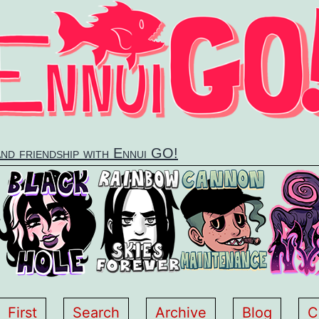
and friendship with Ennui GO!
First
Search
Archive
Blog
C