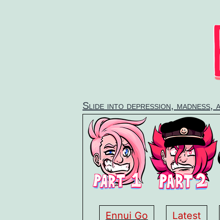
Skip
to
content
Slide into depression, madness, 
Ennui Go
Latest