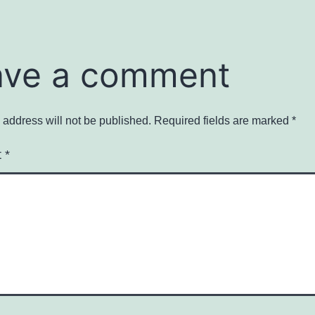
ave a comment
 address will not be published.
Required fields are marked
*
t
*