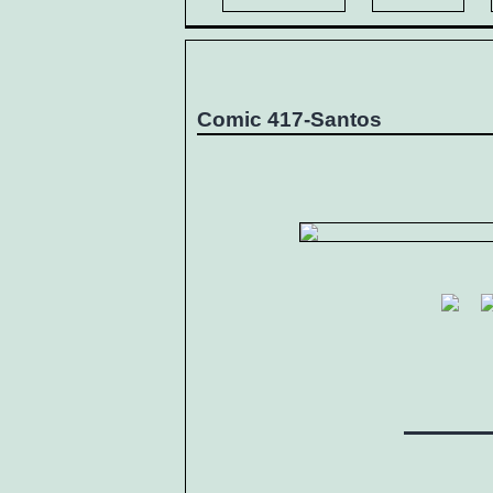
Comic 417-Santos