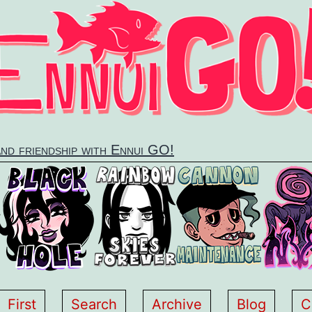
and friendship with Ennui GO!
First
Search
Archive
Blog
C