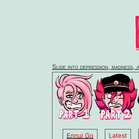
Skip
to
content
Slide into depression, madness, 
Ennui Go
Latest