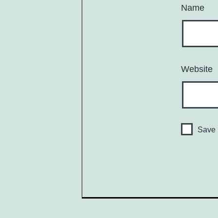
Name
Website
Save 