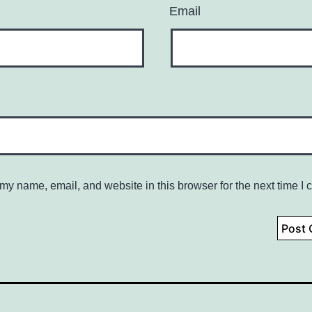
Email
my name, email, and website in this browser for the next time I