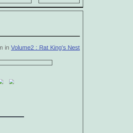
pm in
Volume2 : Rat King's Nest