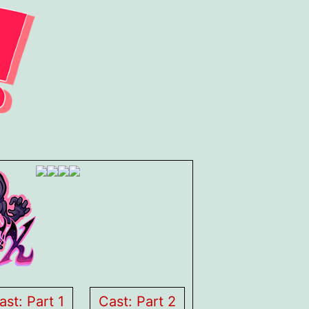
ast: Part 1
Cast: Part 2