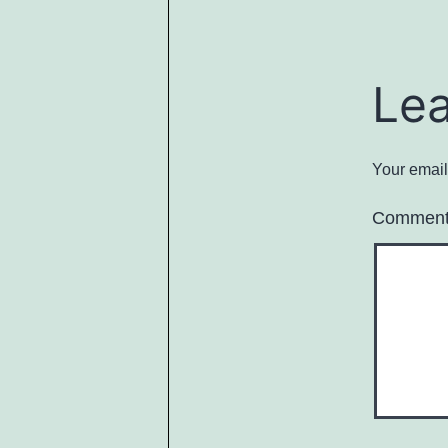
Le
Your email
Commen