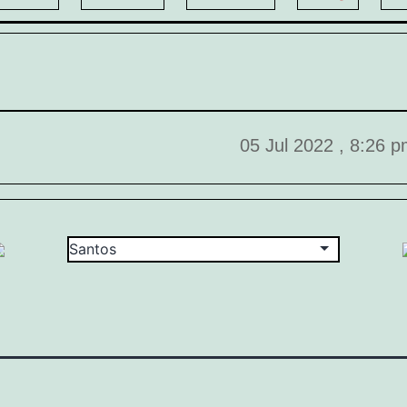
05 Jul 2022 , 8:26 