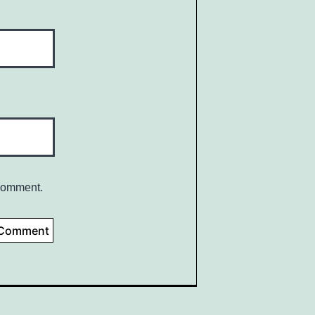
 comment.