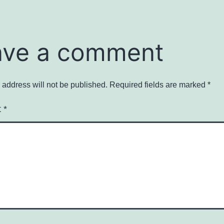
ave a comment
 address will not be published.
Required fields are marked
*
t
*