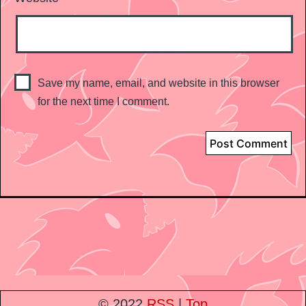
Save my name, email, and website in this browser
for the next time I comment.
© 2022
RSS
|
Top