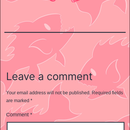
Leave a comment
Your email address will not be published.
Required fields
are marked
*
Comment
*