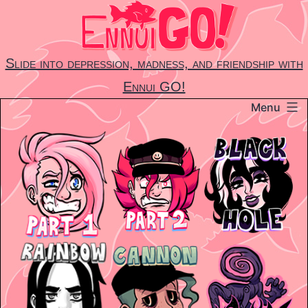
Skip
to
content
Slide into depression, madness, and friendship with
Ennui GO!
Menu