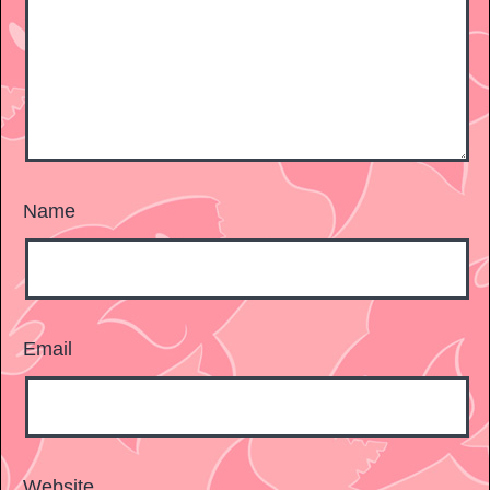
Name
Email
Website