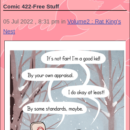
Comic 422-Free Stuff
05 Jul 2022 , 8:31 pm in
Volume2 : Rat King's
Nest