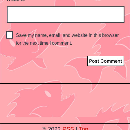
Save my name, email, and website in this browser
for the next time I comment.
© 2022
RSS
|
Top