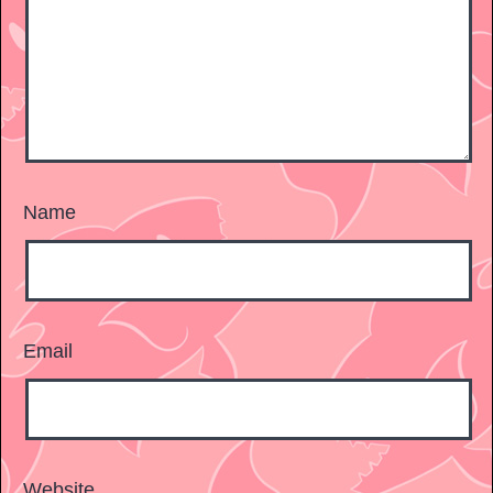
Name
Email
Website