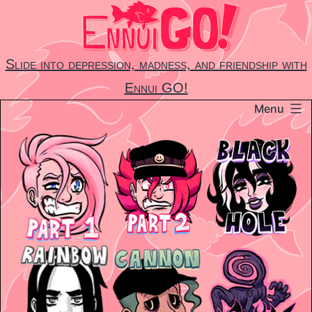
Skip
to
content
Slide into depression, madness, and friendship with
Ennui GO!
Menu