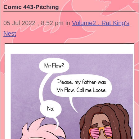
Comic 443-Pitching
05 Jul 2022 , 8:52 pm in
Volume2 : Rat King's
Nest