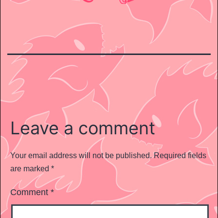
Leave a comment
Your email address will not be published.
Required fields
are marked
*
Comment
*