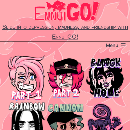
Skip
to
content
Slide into depression, madness, and friendship with
Ennui GO!
Menu