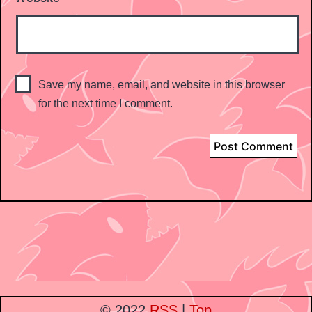
Save my name, email, and website in this browser
for the next time I comment.
© 2022
RSS
|
Top