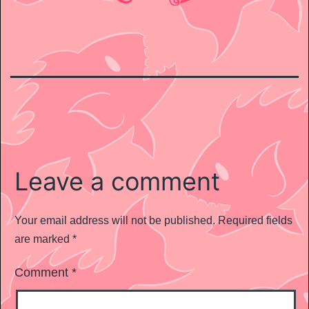
Leave a comment
Your email address will not be published.
Required fields
are marked
*
Comment
*