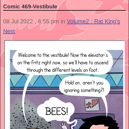
Comic 469-Vestibule
08 Jul 2022 , 6:55 pm in
Volume2 : Rat King's
Nest