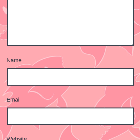
Name
Email
Website