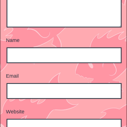
Name
Email
Website