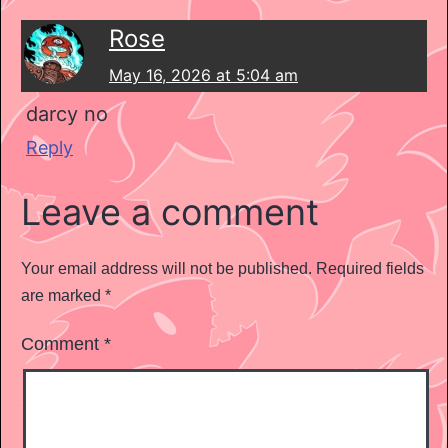
Rose
May 16, 2026 at 5:04 am
darcy no
Reply
Leave a comment
Your email address will not be published.
Required fields
are marked
*
Comment
*