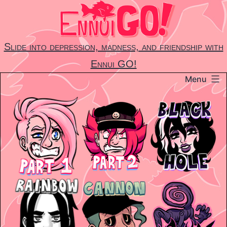
Skip
to
content
Slide into depression, madness, and friendship with
Ennui GO!
Menu