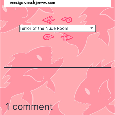
1 comment