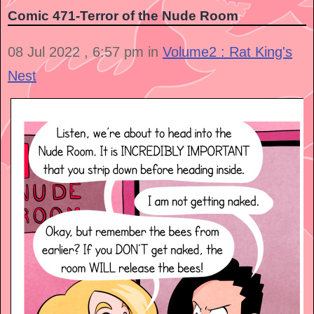
Comic 471-Terror of the Nude Room
08 Jul 2022 , 6:57 pm in
Volume2 : Rat King's
Nest