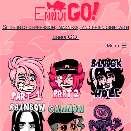
Skip
to
content
Slide into depression, madness, and friendship with
Ennui GO!
Menu