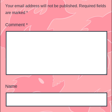
Your email address will not be published.
Required fields
are marked
*
Comment
*
Name