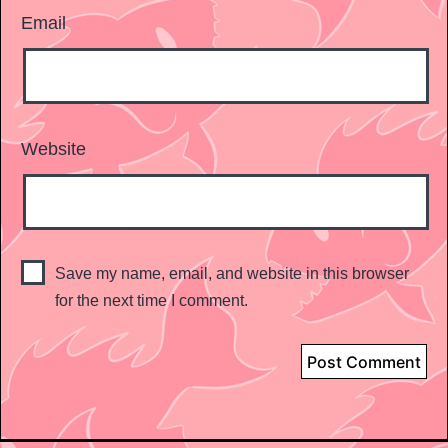
Email
Website
Save my name, email, and website in this browser
for the next time I comment.