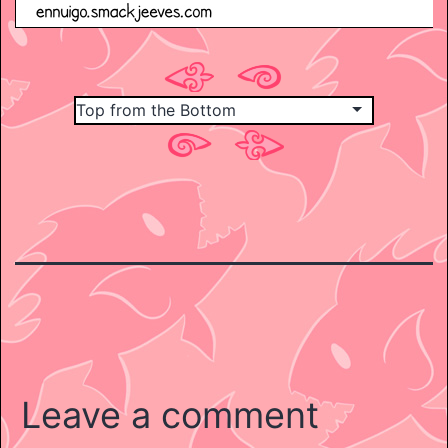
Leave a comment