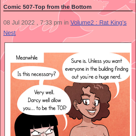
Comic 507-Top from the Bottom
08 Jul 2022 , 7:33 pm in
Volume2 : Rat King's
Nest