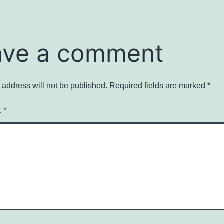
ave a comment
 address will not be published.
Required fields are marked
*
t
*