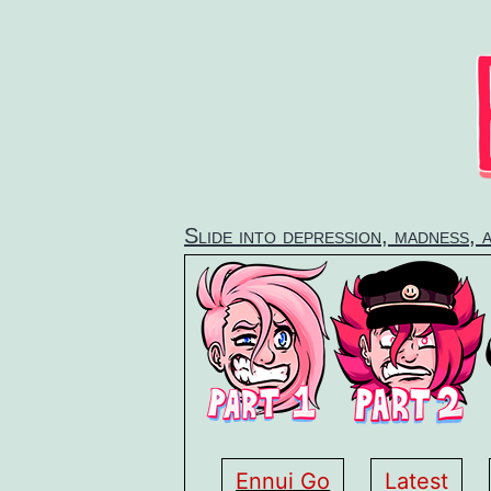
Skip
to
content
Slide into depression, madness, 
Ennui Go
Latest