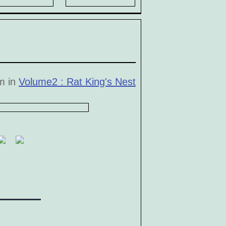
pm in
Volume2 : Rat King's Nest