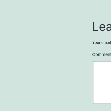
Le
Your email
Commen