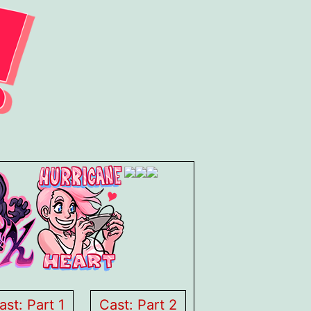
ast: Part 1
Cast: Part 2