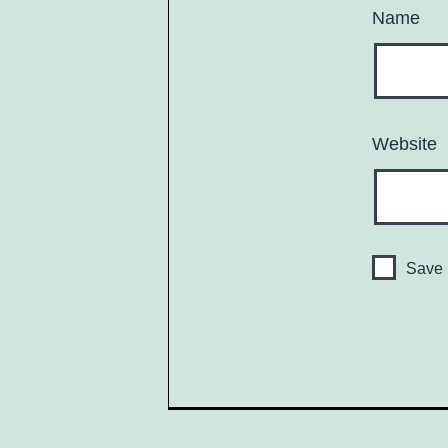
Name
Website
Save 