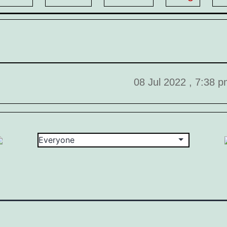
08 Jul 2022 , 7:38 