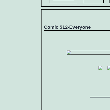
Comic 512-Everyone