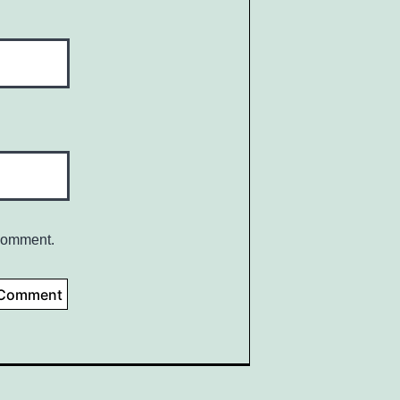
 comment.