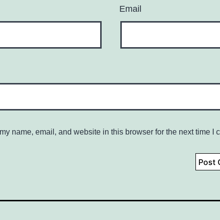
Email
my name, email, and website in this browser for the next time I