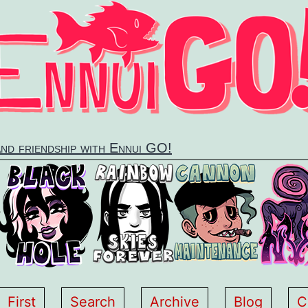
and friendship with Ennui GO!
First
Search
Archive
Blog
C