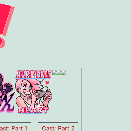
ast: Part 1
Cast: Part 2