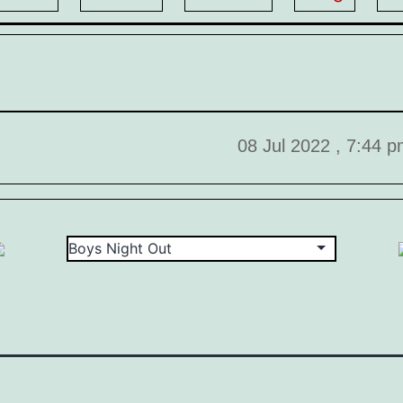
08 Jul 2022 , 7:44 