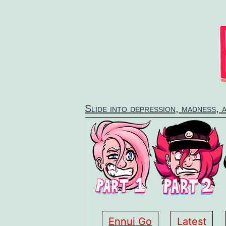
Skip
to
content
Slide into depression, madness, 
Ennui Go
Latest