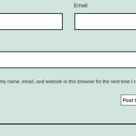
Email
my name, email, and website in this browser for the next time I