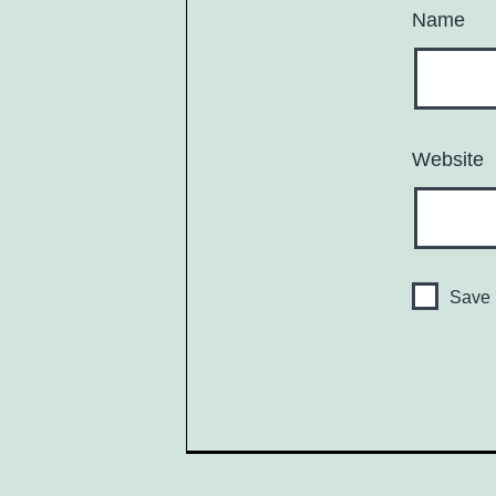
Name
Website
Save 