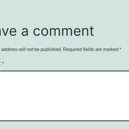
ave a comment
 address will not be published.
Required fields are marked
*
t
*