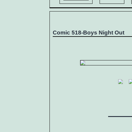
Comic 518-Boys Night Out