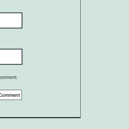
 comment.