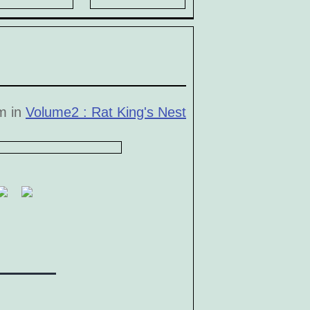
pm in
Volume2 : Rat King's Nest