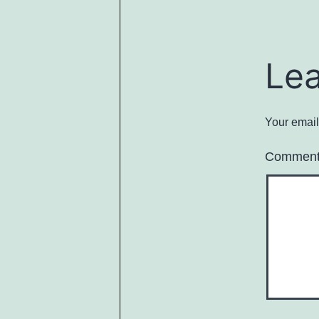
Le
Your email
Commen