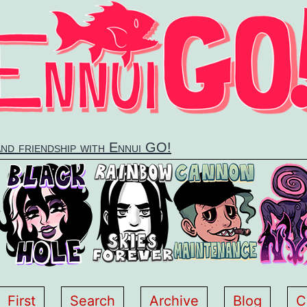
and friendship with Ennui GO!
First
Search
Archive
Blog
C