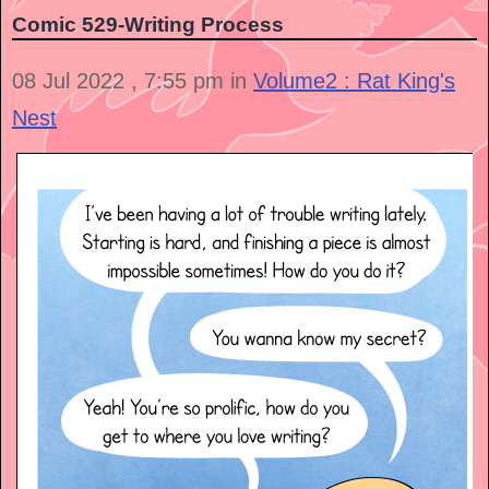
Comic 529-Writing Process
08 Jul 2022 , 7:55 pm in
Volume2 : Rat King's
Nest