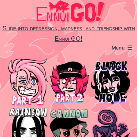
Skip
to
content
Slide into depression, madness, and friendship with
Ennui GO!
Menu