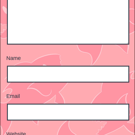
Name
Email
Website