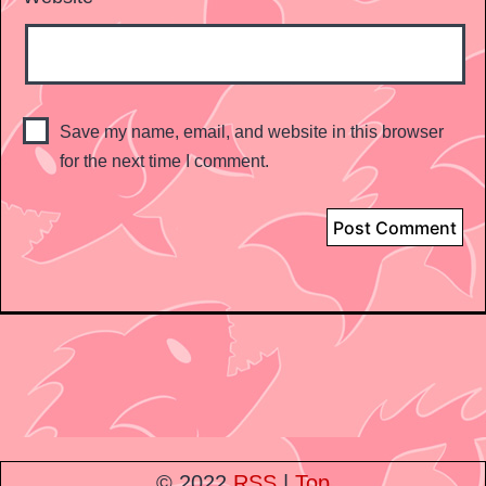
Save my name, email, and website in this browser
for the next time I comment.
© 2022
RSS
|
Top