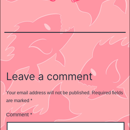
Leave a comment
Your email address will not be published.
Required fields
are marked
*
Comment
*