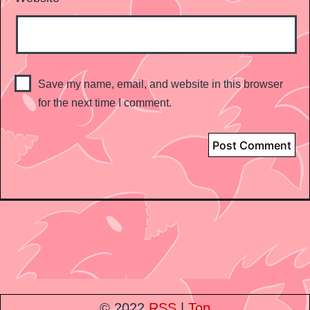
Save my name, email, and website in this browser
for the next time I comment.
© 2022
RSS
|
Top