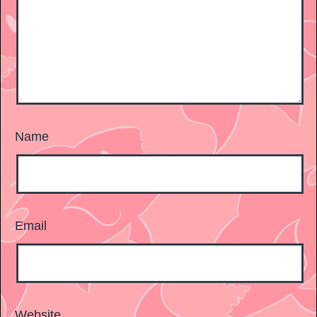
Name
Email
Website