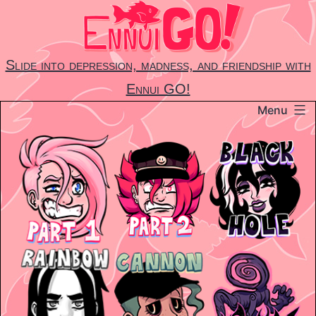
Skip
to
content
Slide into depression, madness, and friendship with
Ennui GO!
Menu