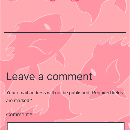
Leave a comment
Your email address will not be published.
Required fields
are marked
*
Comment
*