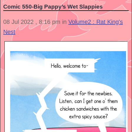
Comic 550-Big Pappy’s Wet Slappies
08 Jul 2022 , 8:16 pm in
Volume2 : Rat King's
Nest