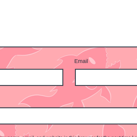
Email