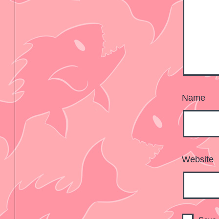
Name
Website