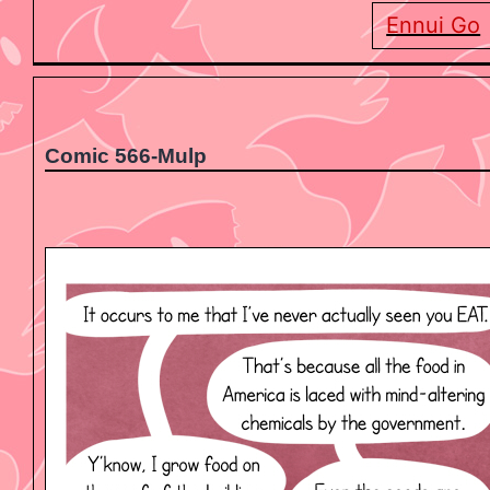
Ennui Go
Comic 566-Mulp