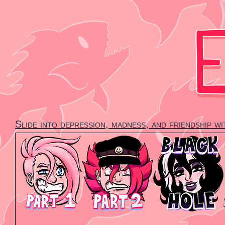
Skip
to
content
Slide into depression, madness, and friendship w