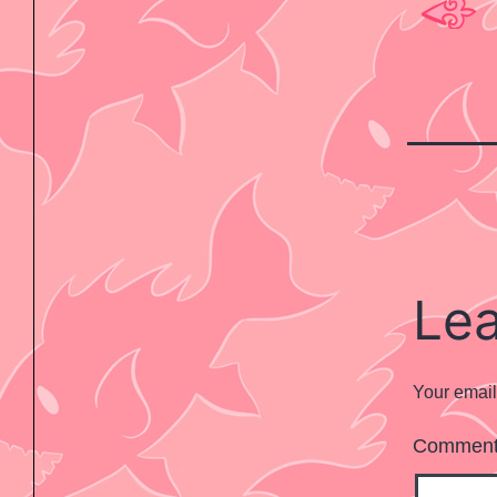
Le
Your email
Commen