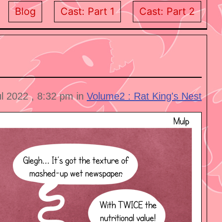
Blog
Cast: Part 1
Cast: Part 2
ul 2022 , 8:32 pm in
Volume2 : Rat King's Nest