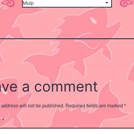
ave a comment
 address will not be published.
Required fields are marked
*
t
*