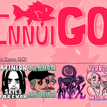
ith Ennui GO!