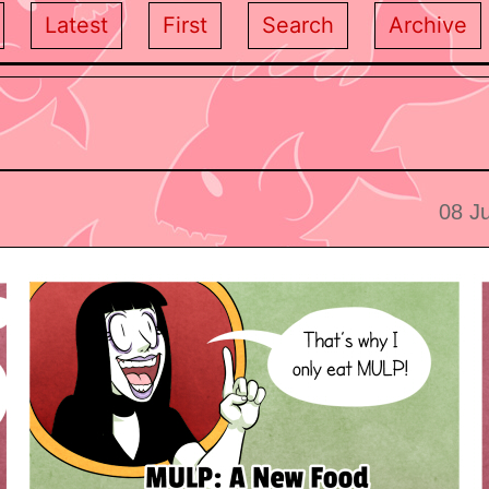
Latest
First
Search
Archive
08 J