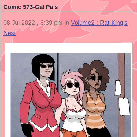
Comic 573-Gal Pals
08 Jul 2022 , 8:39 pm in
Volume2 : Rat King's
Nest