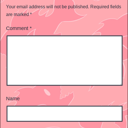
Your email address will not be published.
Required fields
are marked
*
Comment
*
Name