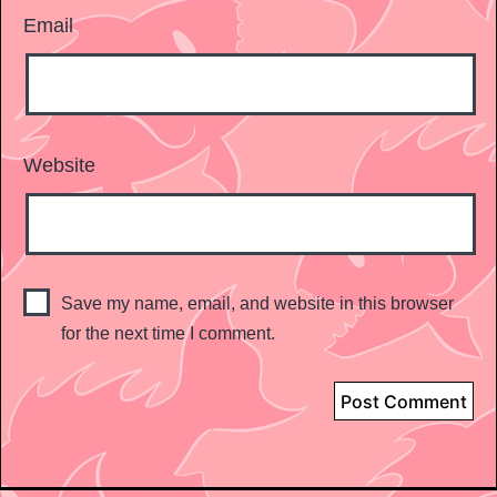
Email
Website
Save my name, email, and website in this browser
for the next time I comment.