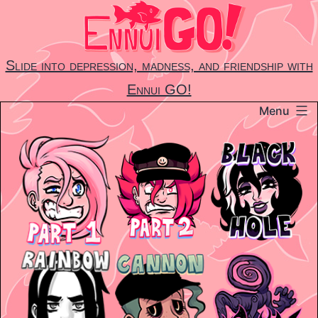
Skip
to
content
Slide into depression, madness, and friendship with
Ennui GO!
Menu