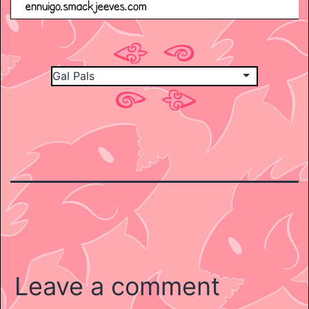
Leave a comment