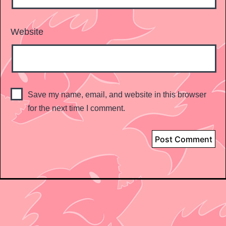
Website
Save my name, email, and website in this browser
for the next time I comment.