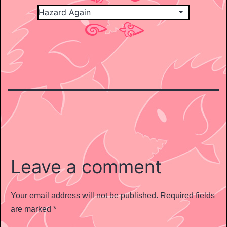
Leave a comment
Your email address will not be published.
Required fields
are marked
*