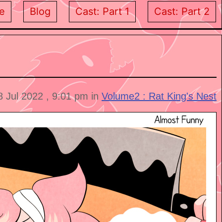
e
Blog
Cast: Part 1
Cast: Part 2
8 Jul 2022 , 9:01 pm in
Volume2 : Rat King's Nest