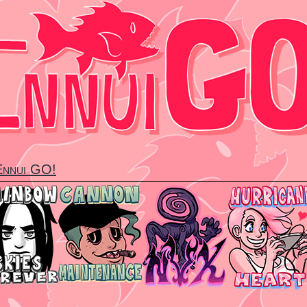
 Ennui GO!