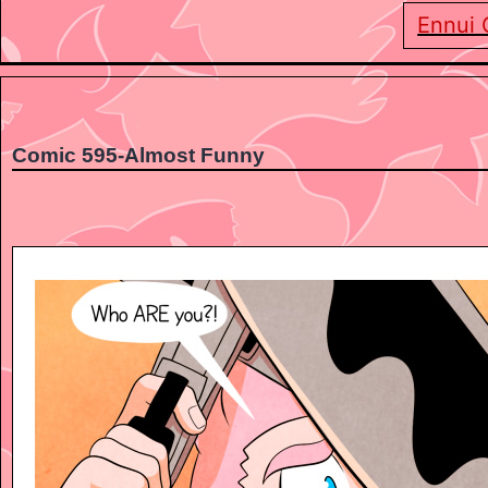
Ennui 
Comic 595-Almost Funny