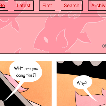
Go
Latest
First
Search
Archiv
0