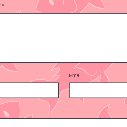
t
*
Email