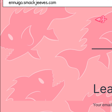
Le
Your email