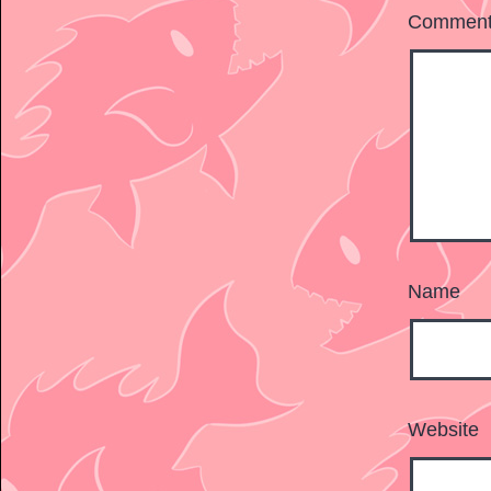
Commen
Name
Website