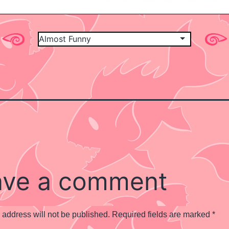
ave a comment
 address will not be published.
Required fields are marked
*