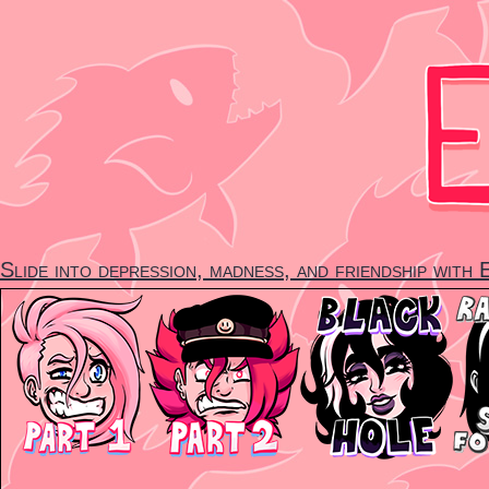
Skip
to
content
Slide into depression, madness, and friendship with