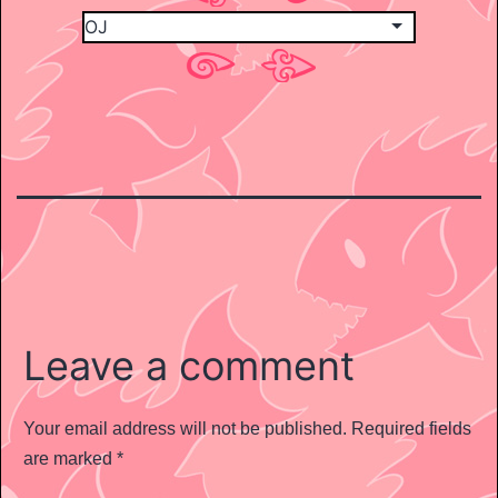
Leave a comment
Your email address will not be published.
Required fields
are marked
*