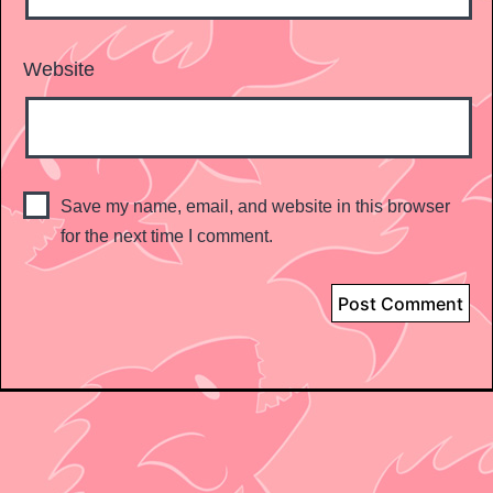
Website
Save my name, email, and website in this browser
for the next time I comment.