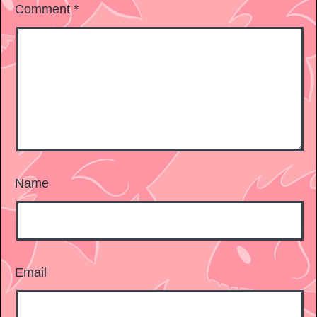
Comment
*
Name
Email