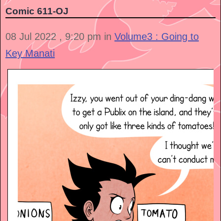
Comic 611-OJ
08 Jul 2022 , 9:20 pm in
Volume3 : Going to
Key Manati