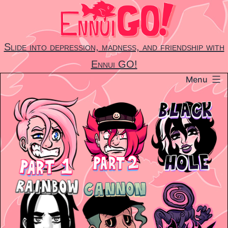
Skip
to
content
Slide into depression, madness, and friendship with
Ennui GO!
Menu