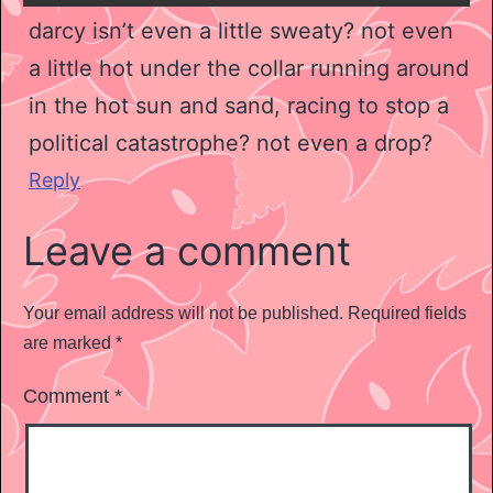
darcy isn’t even a little sweaty? not even
a little hot under the collar running around
in the hot sun and sand, racing to stop a
political catastrophe? not even a drop?
Reply
Leave a comment
Your email address will not be published.
Required fields
are marked
*
Comment
*