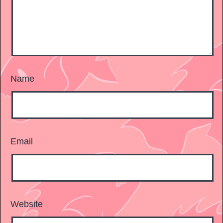
Name
Email
Website