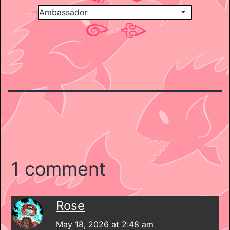
1 comment
Rose
May 18, 2026 at 2:48 am