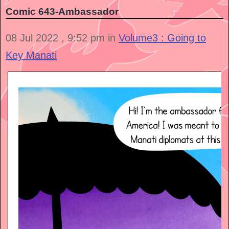
Comic 643-Ambassador
08 Jul 2022 , 9:52 pm in
Volume3 : Going to
Key Manati