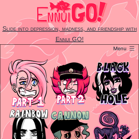
Skip
to
content
Slide into depression, madness, and friendship with
Ennui GO!
Menu