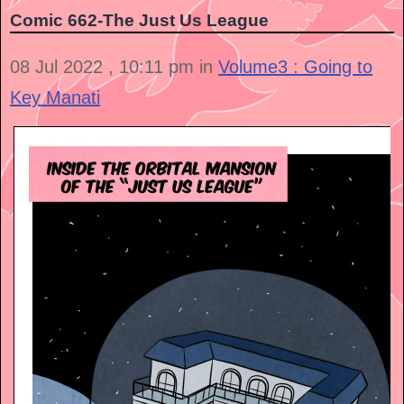
Comic 662-The Just Us League
08 Jul 2022 , 10:11 pm in
Volume3 : Going to
Key Manati