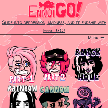
Skip
to
content
Slide into depression, madness, and friendship with
Ennui GO!
Menu