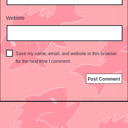
Website
Save my name, email, and website in this browser
for the next time I comment.