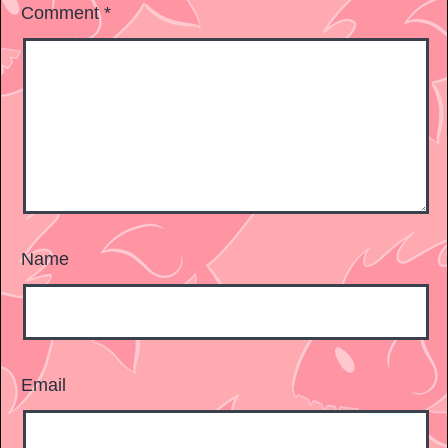
Comment
*
Name
Email