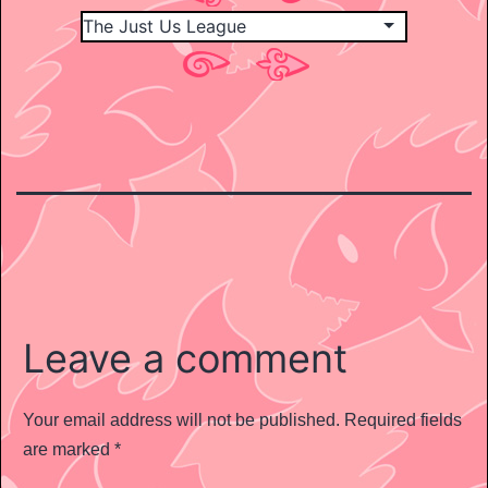
Leave a comment
Your email address will not be published.
Required fields
are marked
*