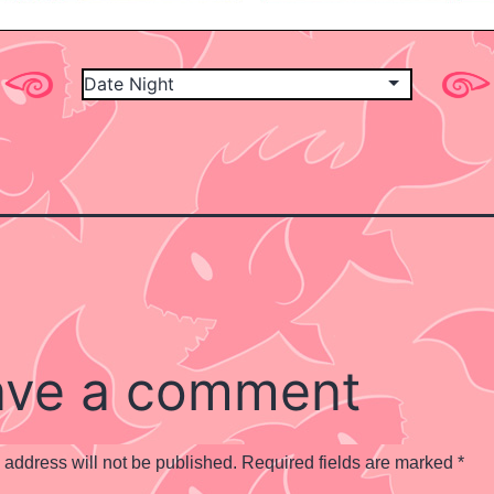
ave a comment
 address will not be published.
Required fields are marked
*