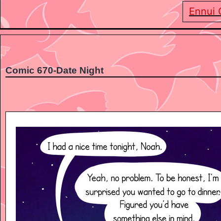
Ennui 
Comic 670-Date Night