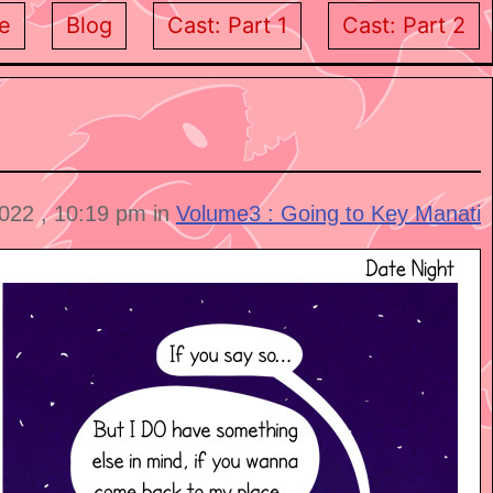
e
Blog
Cast: Part 1
Cast: Part 2
2022 , 10:19 pm in
Volume3 : Going to Key Manati