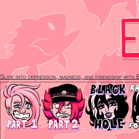
Skip
to
content
Slide into depression, madness, and friendship with