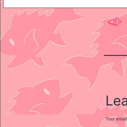
Le
Your email