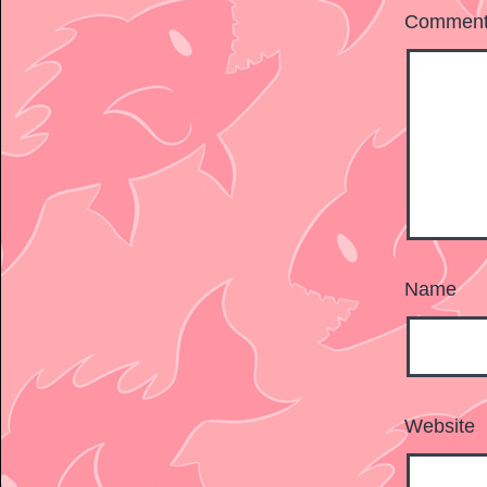
Commen
Name
Website