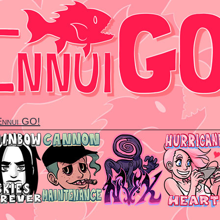
 Ennui GO!