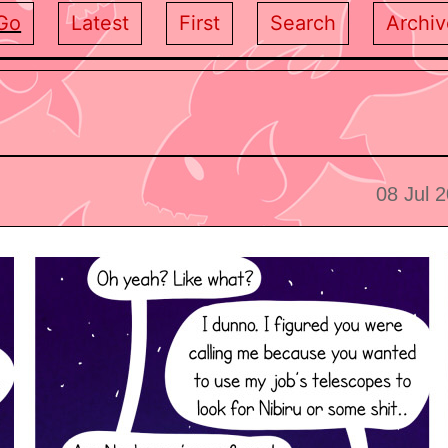
Go
Latest
First
Search
Archiv
08 Jul 