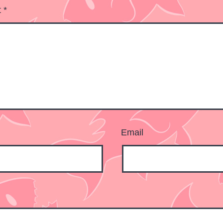
t
*
Email