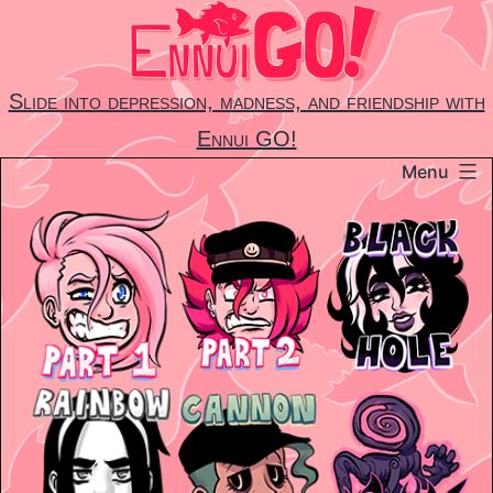
Skip
to
content
Slide into depression, madness, and friendship with
Ennui GO!
Menu