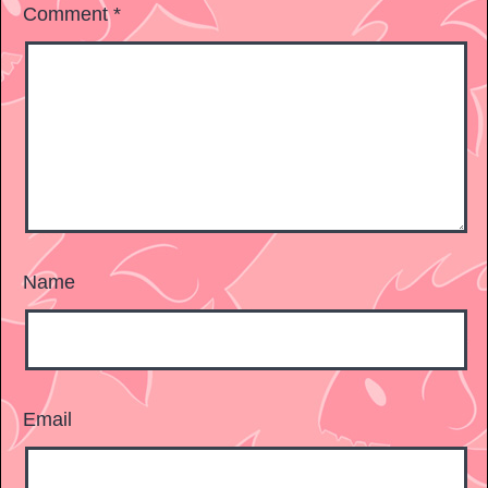
Comment
*
Name
Email