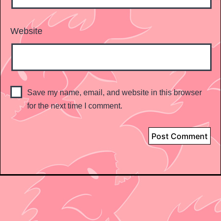
Website
Save my name, email, and website in this browser
for the next time I comment.