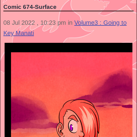
Comic 674-Surface
08 Jul 2022 , 10:23 pm in
Volume3 : Going to
Key Manati