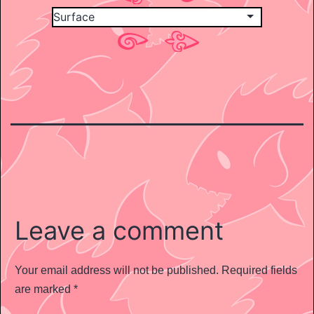
Leave a comment
Your email address will not be published.
Required fields
are marked
*