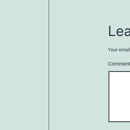
Le
Your email
Commen