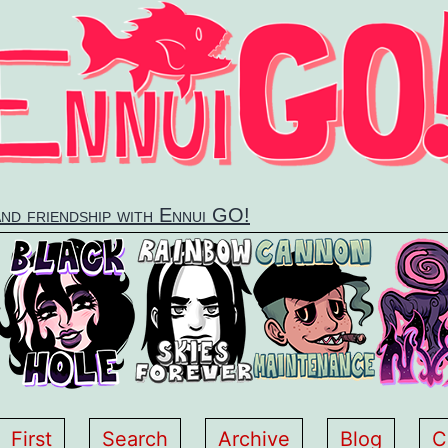
and friendship with Ennui GO!
First
Search
Archive
Blog
C