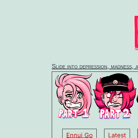
Skip
to
content
Slide into depression, madness, 
Ennui Go
Latest