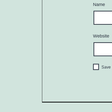
Name
Website
Save 