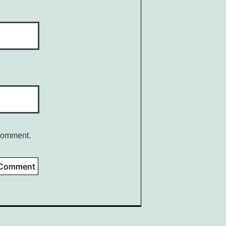
 comment.