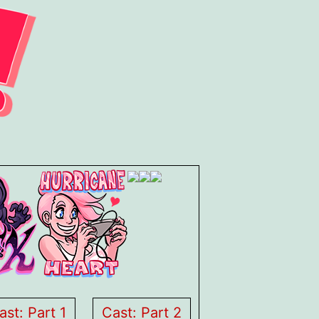
ast: Part 1
Cast: Part 2