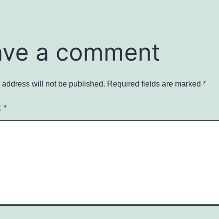
ave a comment
 address will not be published.
Required fields are marked
*
t
*