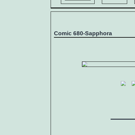
Comic 680-Sapphora