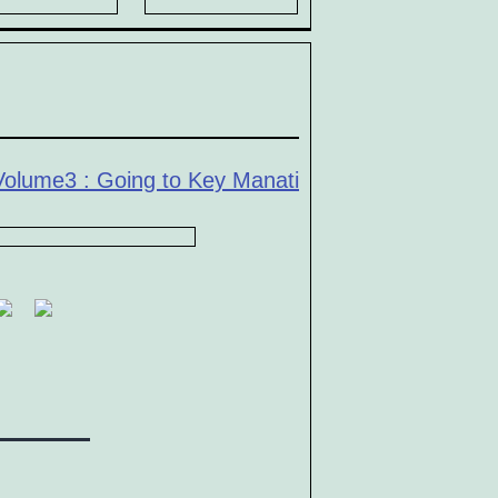
Volume3 : Going to Key Manati