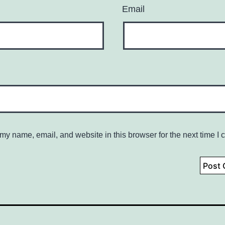
Email
my name, email, and website in this browser for the next time I