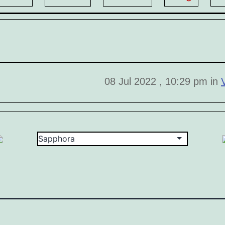
08 Jul 2022 , 10:29 pm in