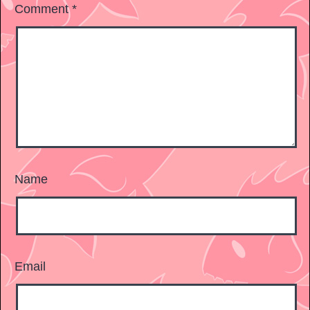
Comment
*
Name
Email