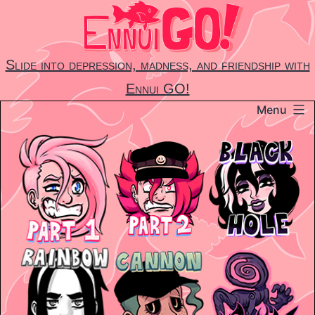
Skip
to
content
Slide into depression, madness, and friendship with
Ennui GO!
Menu