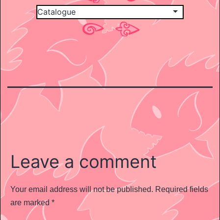
Leave a comment
Your email address will not be published.
Required fields
are marked
*