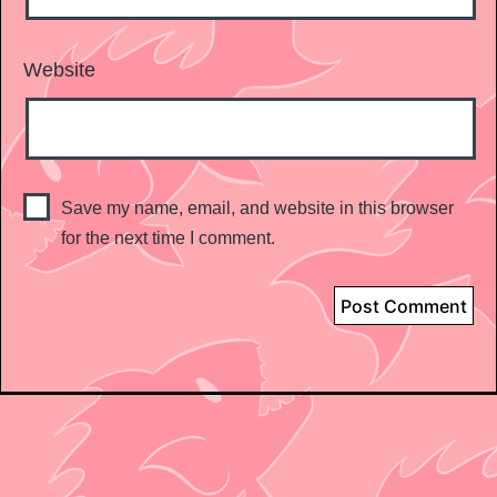
Website
Save my name, email, and website in this browser
for the next time I comment.