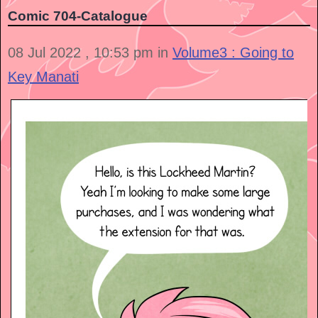
Comic 704-Catalogue
08 Jul 2022 , 10:53 pm in
Volume3 : Going to
Key Manati