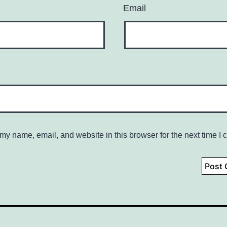
Email
my name, email, and website in this browser for the next time I