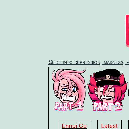
Skip
to
content
Slide into depression, madness, 
Ennui Go
Latest