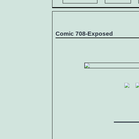
Comic 708-Exposed