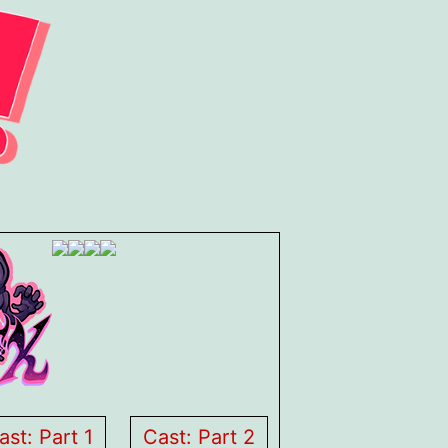
ast: Part 1
Cast: Part 2