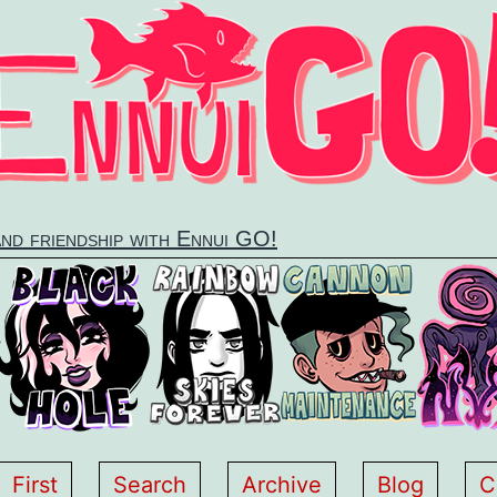
and friendship with Ennui GO!
First
Search
Archive
Blog
C