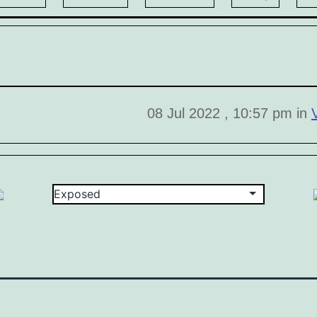
08 Jul 2022 , 10:57 pm in