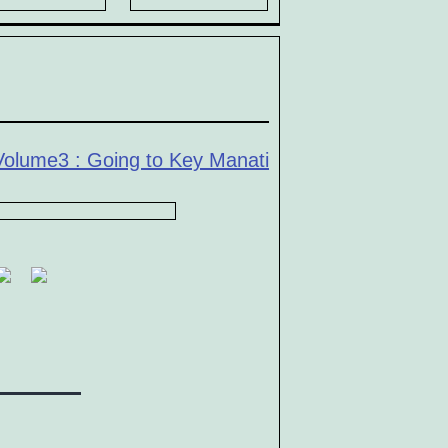
Volume3 : Going to Key Manati