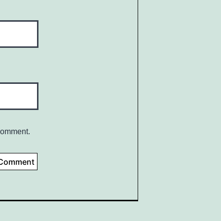
 comment.