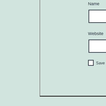
Name
Website
Save 