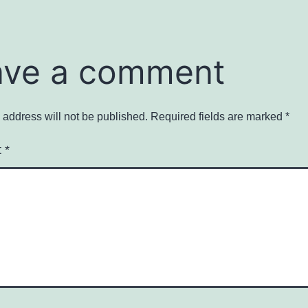
ave a comment
 address will not be published.
Required fields are marked
*
t
*