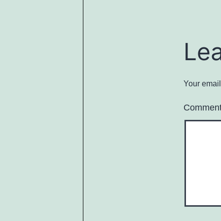
Le
Your email
Commen