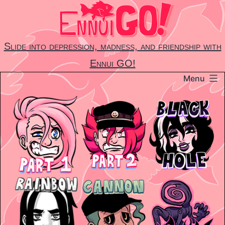
Skip
to
content
Slide into depression, madness, and friendship with
Ennui GO!
Menu