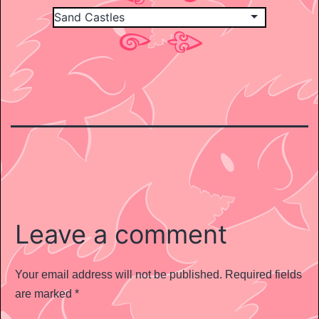
Leave a comment
Your email address will not be published.
Required fields
are marked
*