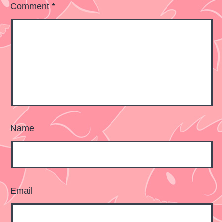
Comment
*
Name
Email