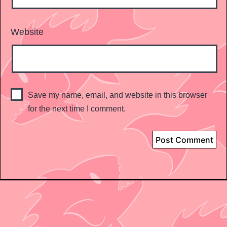
Website
Save my name, email, and website in this browser
for the next time I comment.