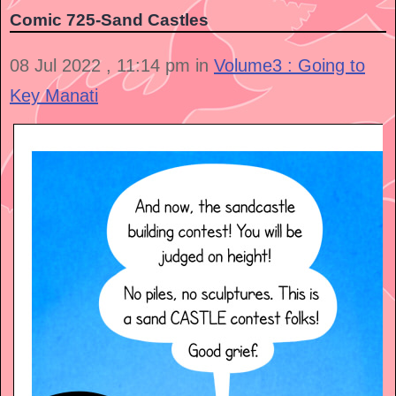
Comic 725-Sand Castles
08 Jul 2022 , 11:14 pm in
Volume3 : Going to
Key Manati