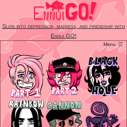
Skip
to
content
Slide into depression, madness, and friendship with
Ennui GO!
Menu