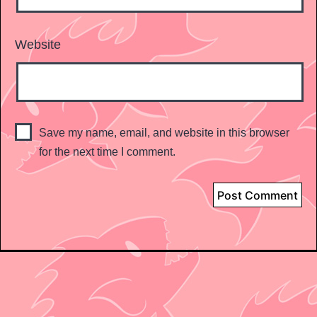
Website
Save my name, email, and website in this browser
for the next time I comment.