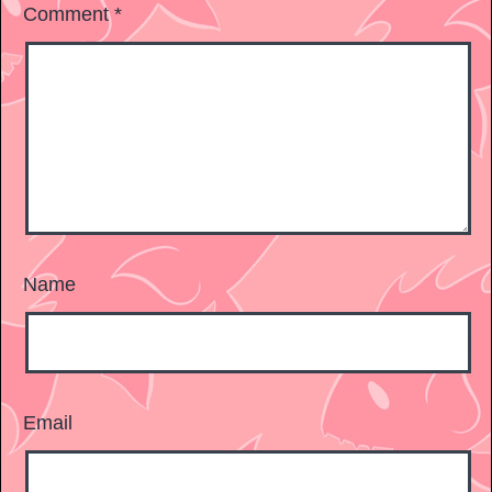
Comment
*
Name
Email