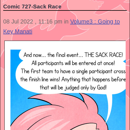
Comic 727-Sack Race
08 Jul 2022 , 11:16 pm in
Volume3 : Going to
Key Manati