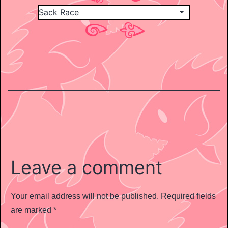
Leave a comment
Your email address will not be published.
Required fields
are marked
*