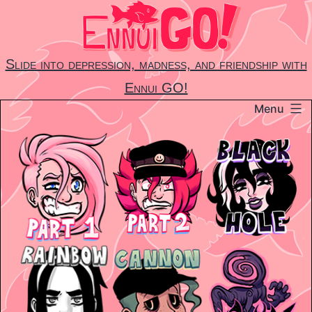
Skip
to
content
Slide into depression, madness, and friendship with
Ennui GO!
Menu