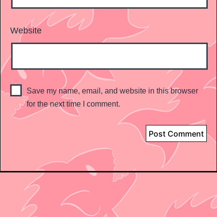
Website
Save my name, email, and website in this browser
for the next time I comment.