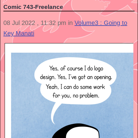
Comic 743-Freelance
08 Jul 2022 , 11:32 pm in
Volume3 : Going to
Key Manati