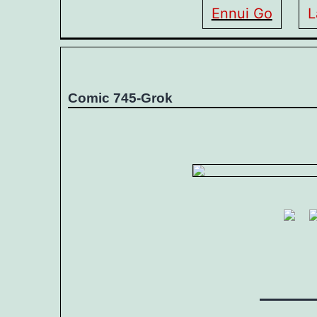
Ennui Go
L
Comic 745-Grok