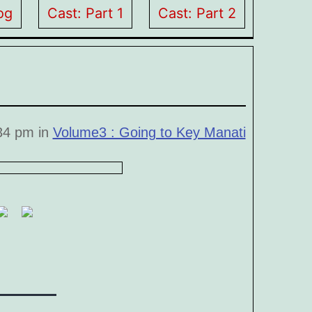
og
Cast: Part 1
Cast: Part 2
:34 pm in
Volume3 : Going to Key Manati