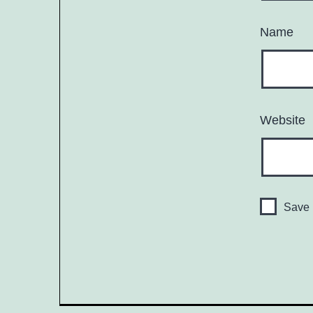
Name
Website
Save 