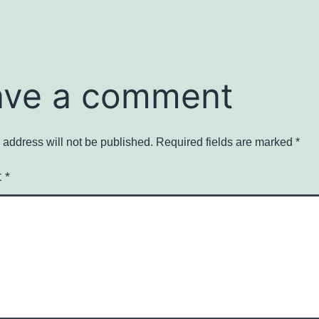
ave a comment
 address will not be published.
Required fields are marked
*
t
*