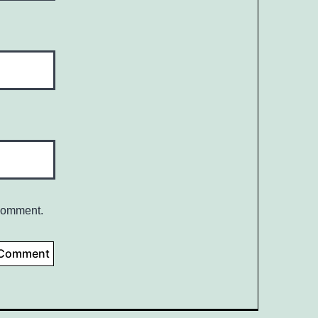
 comment.