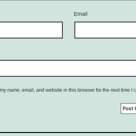
Email
my name, email, and website in this browser for the next time I