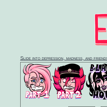
Skip
to
content
Slide into depression, madness, and frien