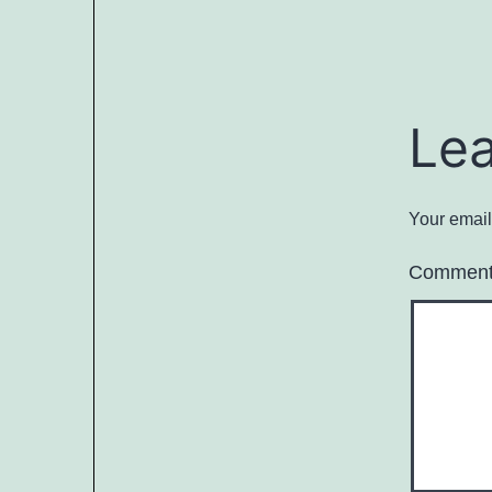
Le
Your email
Commen