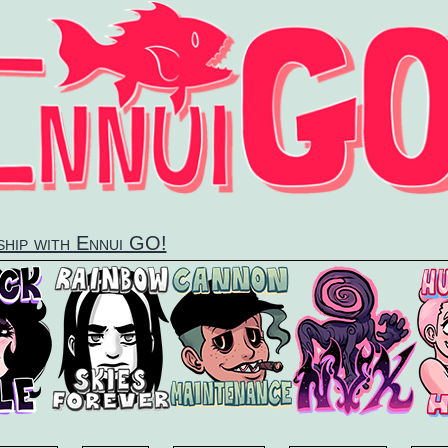
dship with Ennui GO!