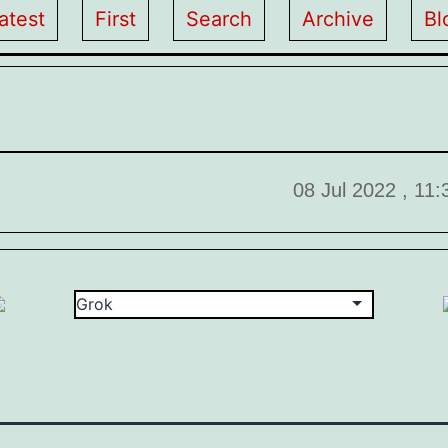
atest
First
Search
Archive
Bl
08 Jul 2022 , 11