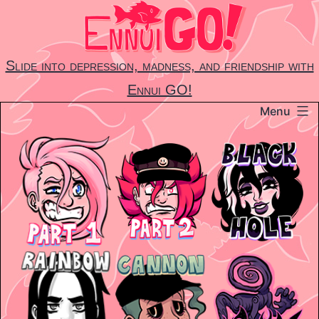
Skip
to
content
Slide into depression, madness, and friendship with
Ennui GO!
Menu