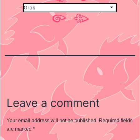
Leave a comment
Your email address will not be published.
Required fields
are marked
*