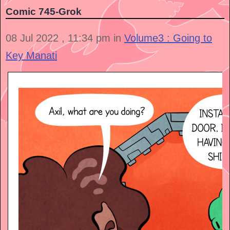
Comic 745-Grok
08 Jul 2022 , 11:34 pm in
Volume3 : Going to
Key Manati