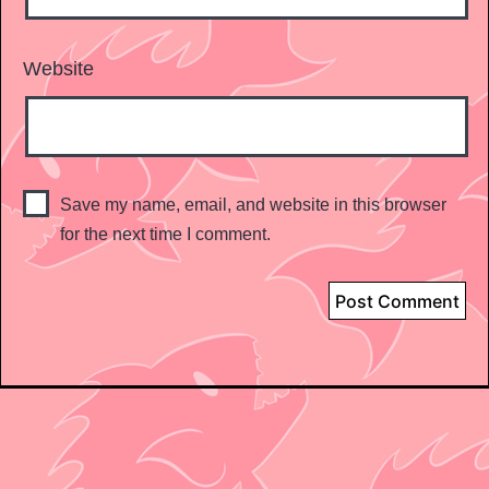
Website
Save my name, email, and website in this browser
for the next time I comment.