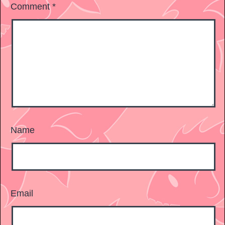
Comment
*
Name
Email